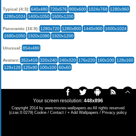
Typical (4:3):
640x480
720x576
800x600
1024x768
1280x960
1280x1024
1400x1050
1600x1200
Panoramic (16:9):
1280x720
1280x800
1440x900
1600x1024
1680x1050
1920x1080
1920x1200
Unusual:
854x480
Avatars:
352x416
320x240
240x320
176x220
160x100
128x160
128x128
120x90
100x100
60x60
Your screen resolution:
448x896
Copyright 2014 by
www.movies-wallpapers.eu
All rights reserved
(czas:0.0279)
Cookie
/
Contact
/
+ Add Wallpapers
/
Privacy policy