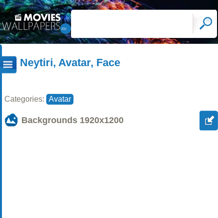
Neytiri, Avatar, Face
Categories:
Avatar
Backgrounds
1920x1200