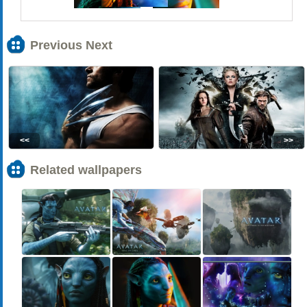
Previous Next
<<
>>
Related wallpapers