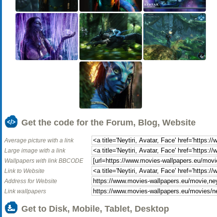
Get the code for the Forum, Blog, Website
Average picture with a link
Large image with a link
Wallpapers with link BBCODE
Link to Website
Address for Website
Link wallpapers
Get to Disk, Mobile, Tablet, Desktop