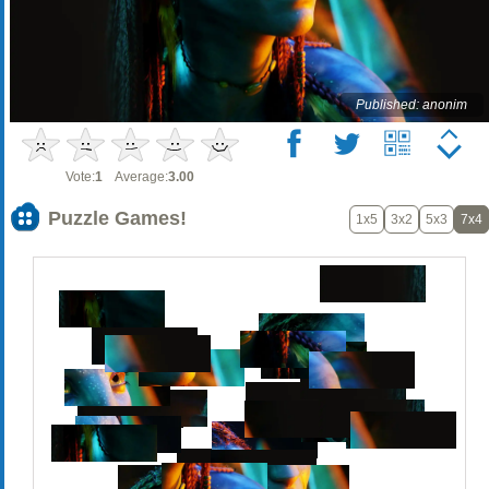
Published: anonim
Vote:
1
Average:
3.00
Puzzle Games!
1x5
3x2
5x3
7x4