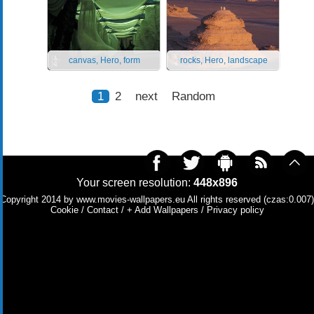
canvas, Hero, form
rocks, Hero, landscape
1
2
next
Random
Your screen resolution:
448x896
Copyright 2014 by
www.movies-wallpapers.eu
All rights reserved (czas:0.007)
Cookie
/
Contact
/
+ Add Wallpapers
/
Privacy policy