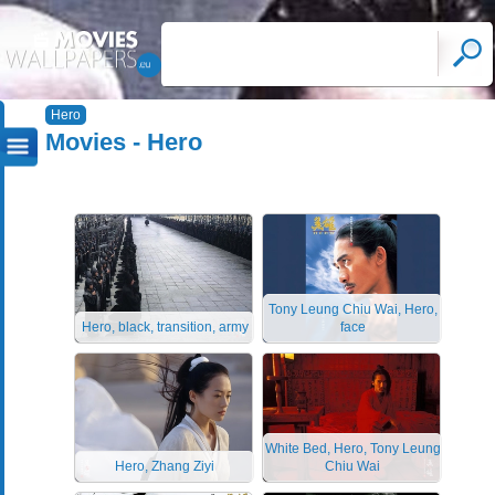
Hero
Movies - Hero
Tony Leung Chiu Wai, Hero,
Hero, black, transition, army
face
White Bed, Hero, Tony Leung
Hero, Zhang Ziyi
Chiu Wai