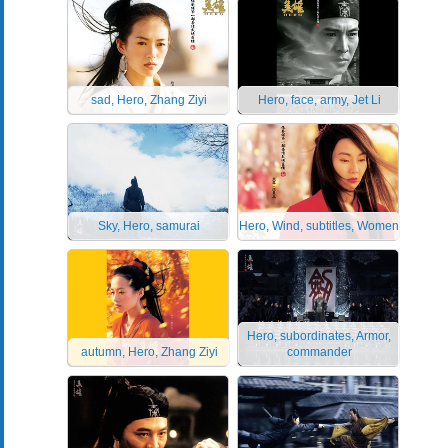
sad, Hero, Zhang Ziyi
Hero, face, army, Jet Li
Sky, Hero, samurai
Hero, Wind, subtitles, Women
Hero, subordinates, Armor,
autumn, Hero, Zhang Ziyi
commander