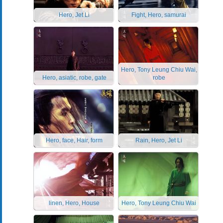
Hero, Jet Li
Fight, Hero, samurai
Hero, Tony Leung Chiu Wai,
Hero, asiatic, robe, gate
robe
Hero, face, Hair, form
Rain, Hero, Jet Li
linen, Hero, House
Hero, Tony Leung Chiu Wai