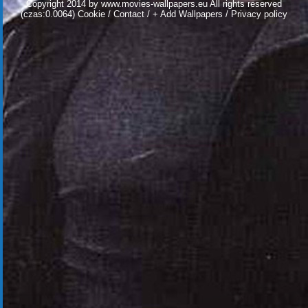
Copyright 2014 by
www.movies-wallpapers.eu
All rights reserved
(czas:0.0064)
Cookie
/
Contact
/
+ Add Wallpapers
/
Privacy policy