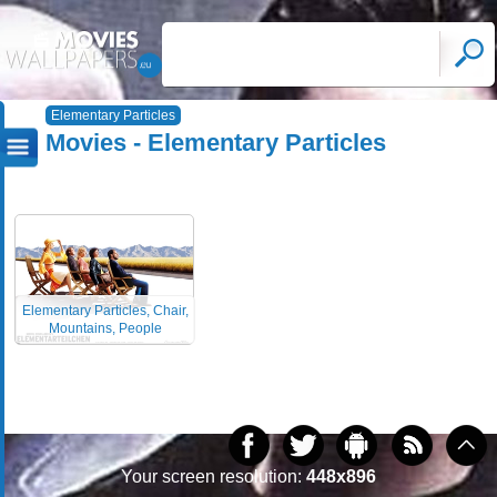
Elementary Particles
Movies - Elementary Particles
Elementary Particles, Chair,
Mountains, People
Your screen resolution:
448x896