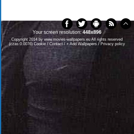
Your screen resolution:
448x896
Copyright 2014 by
www.movies-wallpapers.eu
All rights reserved
(czas:0.0076)
Cookie
/
Contact
/
+ Add Wallpapers
/
Privacy policy