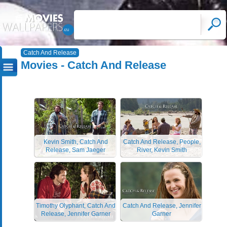
Catch And Release
Movies - Catch And Release
Kevin Smith, Catch And
Catch And Release, People,
Release, Sam Jaeger
River, Kevin Smith
Timothy Olyphant, Catch And
Catch And Release, Jennifer
Release, Jennifer Garner
Garner