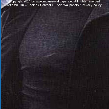
Copyright 2014 by
www.movies-wallpapers.eu
All rights reserved
(czas:0.0106)
Cookie
/
Contact
/
+ Add Wallpapers
/
Privacy policy