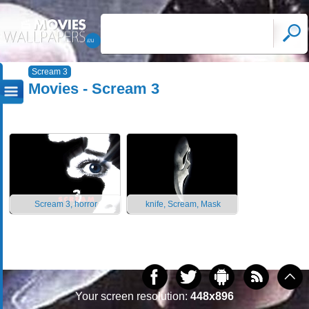
Scream 3
Movies - Scream 3
Scream 3, horror
knife, Scream, Mask
Your screen resolution:
448x896