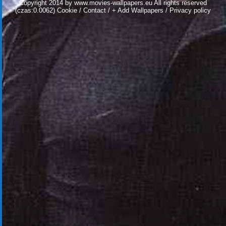
Copyright 2014 by
www.movies-wallpapers.eu
All rights reserved
(czas:0.0062)
Cookie
/
Contact
/
+ Add Wallpapers
/
Privacy policy