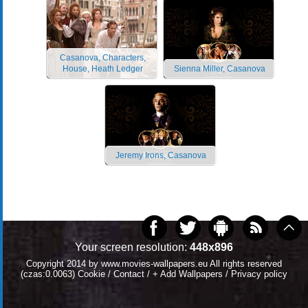
Casanova, Characters,
House, Heath Ledger
Sienna Miller, Casanova
Jeremy Irons, Casanova
Your screen resolution:
448x896
Copyright 2014 by
www.movies-wallpapers.eu
All rights reserved
(czas:0.0063)
Cookie
/
Contact
/
+ Add Wallpapers
/
Privacy policy