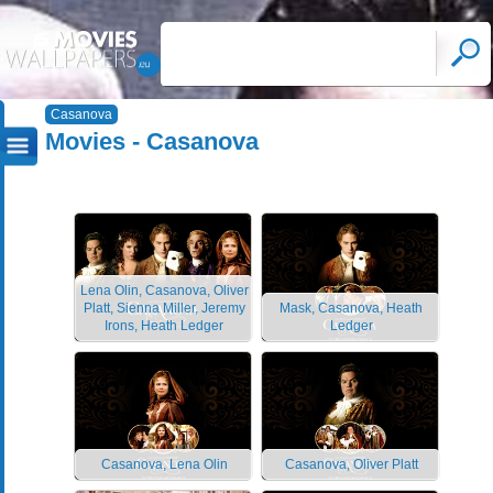
Casanova
Movies - Casanova
Lena Olin, Casanova, Oliver
Platt, Sienna Miller, Jeremy
Mask, Casanova, Heath
Irons, Heath Ledger
Ledger
Casanova, Lena Olin
Casanova, Oliver Platt