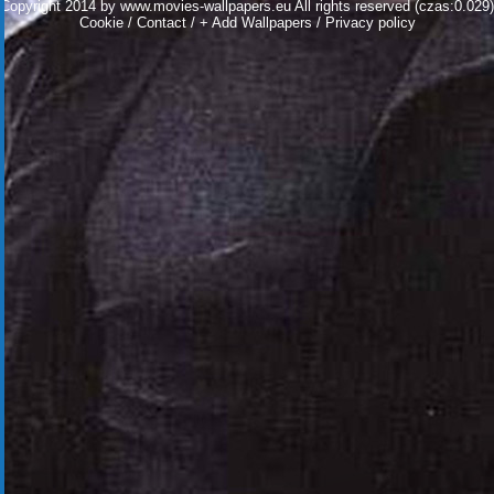
Copyright 2014 by
www.movies-wallpapers.eu
All rights reserved (czas:0.029)
Cookie
/
Contact
/
+ Add Wallpapers
/
Privacy policy