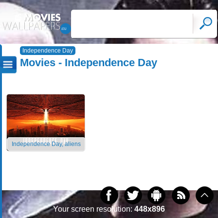
Independence Day
Movies - Independence Day
Independence Day, aliens
Your screen resolution:
448x896