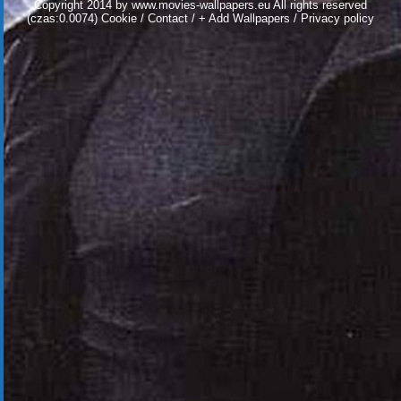
Copyright 2014 by
www.movies-wallpapers.eu
All rights reserved
(czas:0.0074)
Cookie
/
Contact
/
+ Add Wallpapers
/
Privacy policy