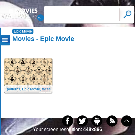
Epic Movie
Movies - Epic Movie
patterns, Epic Movie, faces
Your screen resolution:
448x896