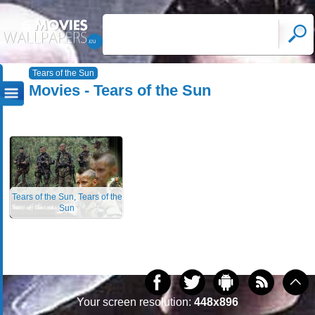
Tears of the Sun
Movies - Tears of the Sun
Tears of the Sun, Tears of the
Sun
Your screen resolution:
448x896