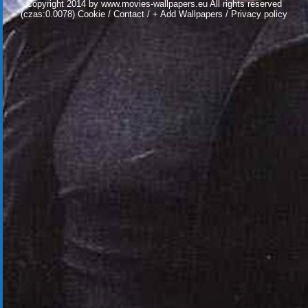
Copyright 2014 by
www.movies-wallpapers.eu
All rights reserved
(czas:0.0078)
Cookie
/
Contact
/
+ Add Wallpapers
/
Privacy policy