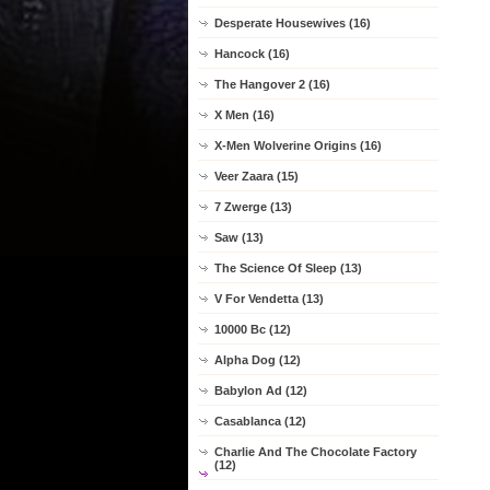
Desperate Housewives (16)
Hancock (16)
The Hangover 2 (16)
X Men (16)
X-Men Wolverine Origins (16)
Veer Zaara (15)
7 Zwerge (13)
Saw (13)
The Science Of Sleep (13)
V For Vendetta (13)
10000 Bc (12)
Alpha Dog (12)
Babylon Ad (12)
Casablanca (12)
Charlie And The Chocolate Factory
(12)