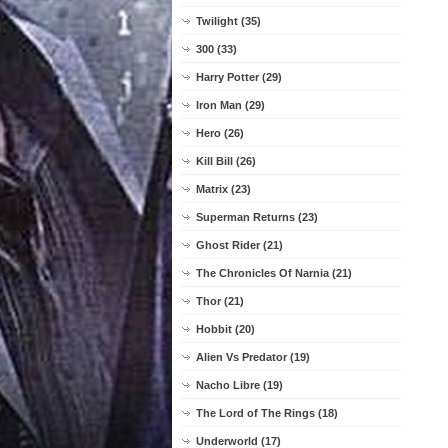
Twilight (35)
300 (33)
Harry Potter (29)
Iron Man (29)
Hero (26)
Kill Bill (26)
Matrix (23)
Superman Returns (23)
Ghost Rider (21)
The Chronicles Of Narnia (21)
Thor (21)
Hobbit (20)
Alien Vs Predator (19)
Nacho Libre (19)
The Lord of The Rings (18)
Underworld (17)