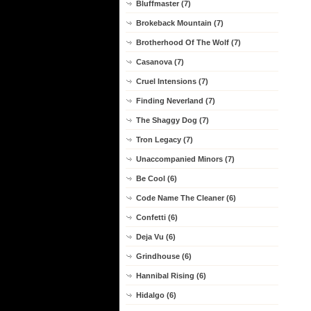
Bluffmaster (7)
Brokeback Mountain (7)
Brotherhood Of The Wolf (7)
Casanova (7)
Cruel Intensions (7)
Finding Neverland (7)
The Shaggy Dog (7)
Tron Legacy (7)
Unaccompanied Minors (7)
Be Cool (6)
Code Name The Cleaner (6)
Confetti (6)
Deja Vu (6)
Grindhouse (6)
Hannibal Rising (6)
Hidalgo (6)