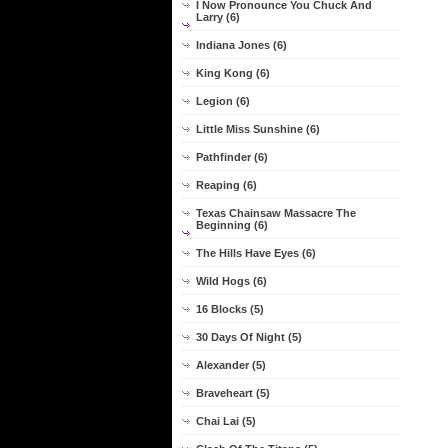
I Now Pronounce You Chuck And
Larry (6)
Indiana Jones (6)
King Kong (6)
Legion (6)
Little Miss Sunshine (6)
Pathfinder (6)
Reaping (6)
Texas Chainsaw Massacre The
Beginning (6)
The Hills Have Eyes (6)
Wild Hogs (6)
16 Blocks (5)
30 Days Of Night (5)
Alexander (5)
Braveheart (5)
Chai Lai (5)