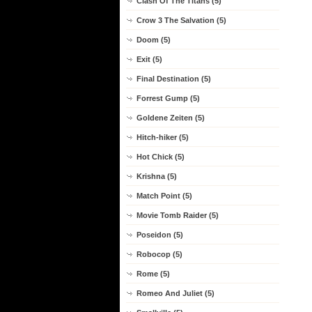
Clash Of The Titans (5)
Crow 3 The Salvation (5)
Doom (5)
Exit (5)
Final Destination (5)
Forrest Gump (5)
Goldene Zeiten (5)
Hitch-hiker (5)
Hot Chick (5)
Krishna (5)
Match Point (5)
Movie Tomb Raider (5)
Poseidon (5)
Robocop (5)
Rome (5)
Romeo And Juliet (5)