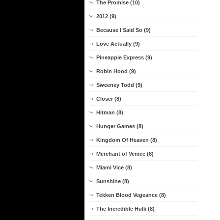
The Promise (10)
2012 (9)
Because I Said So (9)
Love Actually (9)
Pineapple Express (9)
Robin Hood (9)
Sweeney Todd (9)
Closer (8)
Hitman (8)
Hunger Games (8)
Kingdom Of Heaven (8)
Merchant of Venice (8)
Miami Vice (8)
Sunshine (8)
Tekken Blood Vegeance (8)
The Incredible Hulk (8)