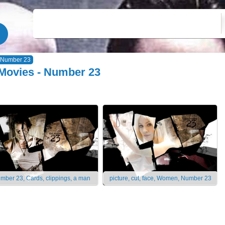
Number 23
Movies - Number 23
mber 23, Cards, clippings, a man
picture, cut, face, Women, Number 23