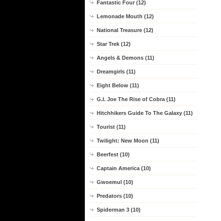
Fantastic Four (12)
Lemonade Mouth (12)
National Treasure (12)
Star Trek (12)
Angels & Demons (11)
Dreamgirls (11)
Eight Below (11)
G.I. Joe The Rise of Cobra (11)
Hitchhikers Guide To The Galaxy (11)
Tourist (11)
Twilight: New Moon (11)
Beerfest (10)
Captain America (10)
Gwoemul (10)
Predators (10)
Spiderman 3 (10)