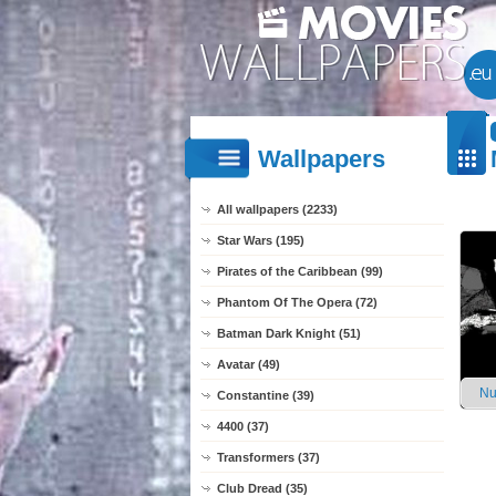
Wallpapers
All wallpapers (2233)
Star Wars (195)
Pirates of the Caribbean (99)
Phantom Of The Opera (72)
Batman Dark Knight (51)
Avatar (49)
Nu
Constantine (39)
4400 (37)
Transformers (37)
Club Dread (35)