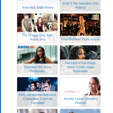
Crow 3 The Salvation, Eric
Antarctica, Eight Below
Mabius
The Shaggy Dog, Kids,
Room, dog
Uma Thurman, Fight, corpse
The Lord of The Rings,
Dlaczego Nie, Anna
Armor, Cards, Viggo
Przybylska
Mortensen
4400, Jacqueline McKenzie,
Characters, Conchita
Jennifer Lopez, Wedding
Campbell
Planner