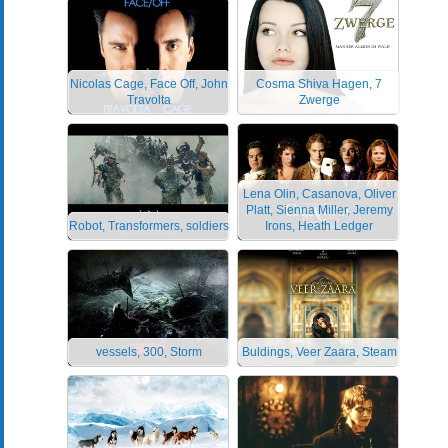
Nicolas Cage, Face Off, John
Cosma Shiva Hagen, 7
Travolta
Zwerge
Lena Olin, Casanova, Oliver
Platt, Sienna Miller, Jeremy
Robot, Transformers, soldiers
Irons, Heath Ledger
vessels, 300, Storm
Buldings, Veer Zaara, Steam