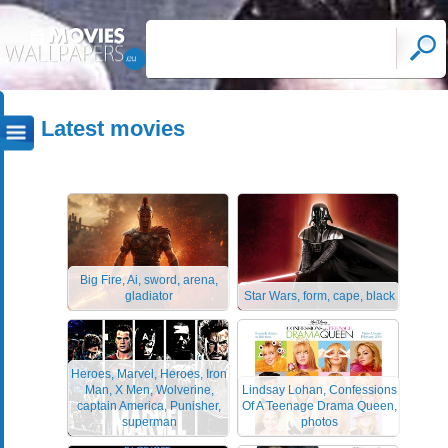
Latest movies
Big Fire, Ai, sword, arena,
gladiator
Star Wars, form, cape, black
Heroes, Marvel, Heroes, Iron
Man, X Men, Wolverine,
Lindsay Lohan, Confessions
captain America, Punisher,
Of A Teenage Drama Queen,
superman
photos