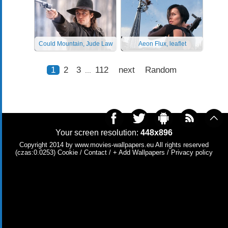
Could Mountain, Jude Law
Aeon Flux, leaflet
1
2
3
112
next
Random
...
Your screen resolution:
448x896
Copyright 2014 by
www.movies-wallpapers.eu
All rights reserved
(czas:0.0253)
Cookie
/
Contact
/
+ Add Wallpapers
/
Privacy policy