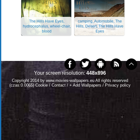
The Hills Have Eyes,
camping, Automobile, The
hydrocephalus, wheel-chair,
Hills, Desert, The Hills Have
blood
Eyes
Your screen resolution:
448x896
Copyright 2014 by
www.movies-wallpapers.eu
All rights reserved
(czas:0.0065)
Cookie
/
Contact
/
+ Add Wallpapers
/
Privacy policy