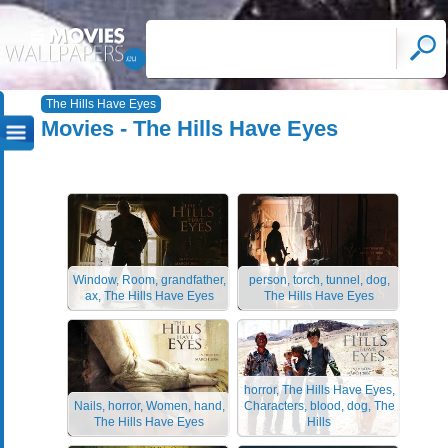
The Hills Have Eyes
Movies - The Hills Have Eyes
Window, Room, grandfather,
person, torch, tunnel, dog,
ax, The Hills Have Eyes
The Hills Have Eyes
horror, The Hills Have Eyes,
Nails, horror, Women, hand,
Characters, blood, dog, The
The Hills Have Eyes
Hills