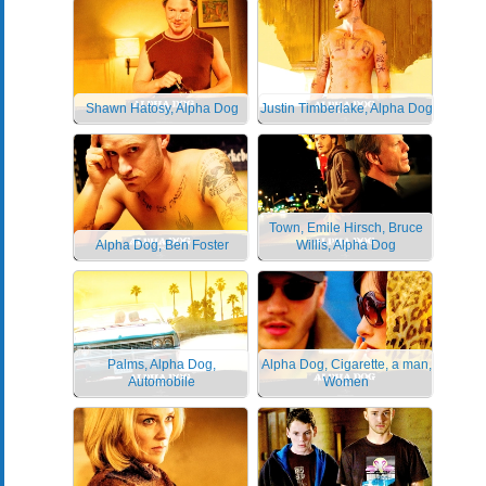
Shawn Hatosy, Alpha Dog
Justin Timberlake, Alpha Dog
Town, Emile Hirsch, Bruce
Alpha Dog, Ben Foster
Willis, Alpha Dog
Palms, Alpha Dog,
Alpha Dog, Cigarette, a man,
Automobile
Women