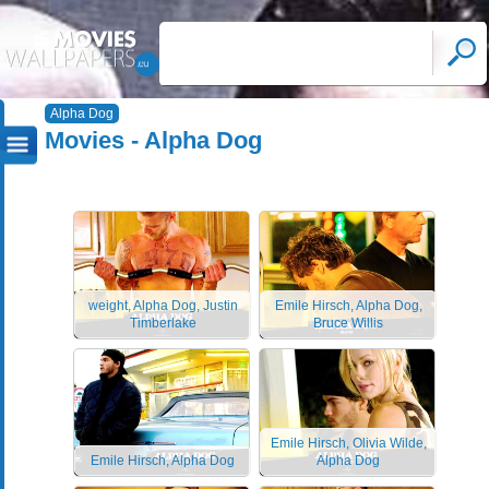
Alpha Dog
Movies - Alpha Dog
weight, Alpha Dog, Justin
Emile Hirsch, Alpha Dog,
Timberlake
Bruce Willis
Emile Hirsch, Olivia Wilde,
Emile Hirsch, Alpha Dog
Alpha Dog