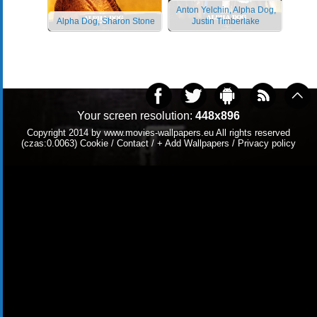
Anton Yelchin, Alpha Dog,
Alpha Dog, Sharon Stone
Justin Timberlake
Your screen resolution:
448x896
Copyright 2014 by
www.movies-wallpapers.eu
All rights reserved
(czas:0.0063)
Cookie
/
Contact
/
+ Add Wallpapers
/
Privacy policy