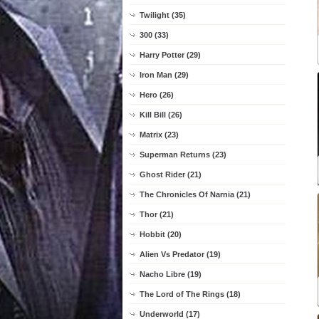
Twilight (35)
300 (33)
Harry Potter (29)
Iron Man (29)
Hero (26)
Kill Bill (26)
Matrix (23)
Superman Returns (23)
Ghost Rider (21)
The Chronicles Of Narnia (21)
Thor (21)
Hobbit (20)
Alien Vs Predator (19)
Nacho Libre (19)
The Lord of The Rings (18)
Underworld (17)