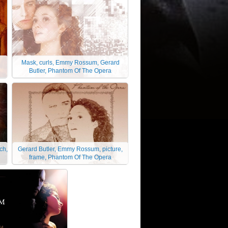
Mask, curls, Emmy Rossum, Gerard
Butler, Phantom Of The Opera
ch,
Gerard Butler, Emmy Rossum, picture,
frame, Phantom Of The Opera