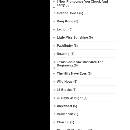
I Now Pronounce You Chuck And
Larry (6)
Indiana Jones (6)
King Kong (6)
Legion (6)
Little Miss Sunshine (6)
Pathfinder (6)
Reaping (6)
Texas Chainsaw Massacre The
Beginning (6)
The Hills Have Eyes (6)
Wild Hogs (6)
16 Blocks (5)
30 Days Of Night (5)
Alexander (5)
Braveheart (5)
Chai Lai (5)