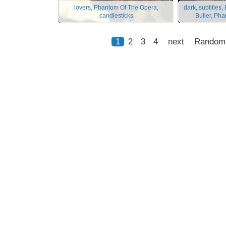
lovers, Phantom Of The Opera,
dark, subtitle
candlesticks
Butler, Ph
1
2
3
4
next
Random