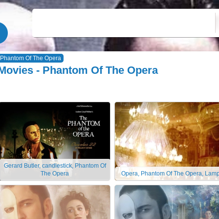
Phantom Of The Opera
Movies - Phantom Of The Opera
Gerard Butler, candlestick, Phantom Of
The Opera
Opera, Phantom Of The Opera, Lam