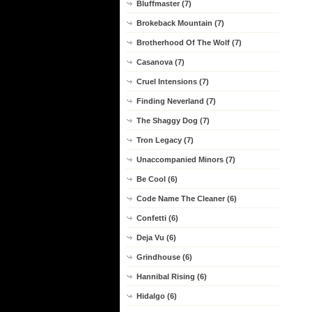
Bluffmaster (7)
Brokeback Mountain (7)
Brotherhood Of The Wolf (7)
Casanova (7)
Cruel Intensions (7)
Finding Neverland (7)
The Shaggy Dog (7)
Tron Legacy (7)
Unaccompanied Minors (7)
Be Cool (6)
Code Name The Cleaner (6)
Confetti (6)
Deja Vu (6)
Grindhouse (6)
Hannibal Rising (6)
Hidalgo (6)