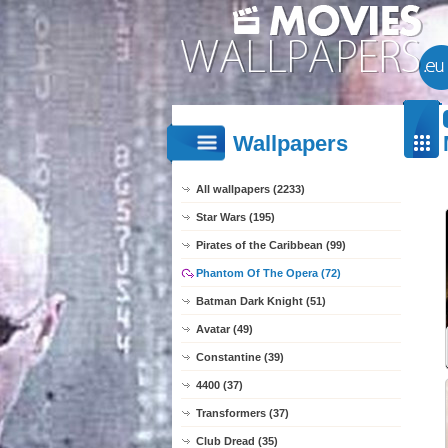
Wallpapers
All wallpapers (2233)
Star Wars (195)
Pirates of the Caribbean (99)
Phantom Of The Opera (72)
Batman Dark Knight (51)
Avatar (49)
Constantine (39)
4400 (37)
Transformers (37)
Club Dread (35)