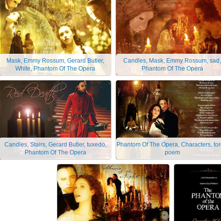
Mask, Emmy Rossum, Gerard Butler,
Candles, Mask, Emmy Rossum, sad,
White, Phantom Of The Opera
Phantom Of The Opera
Candles, Stairs, Gerard Butler, tuxedo,
Phantom Of The Opera, Characters, tor
Phantom Of The Opera
poem