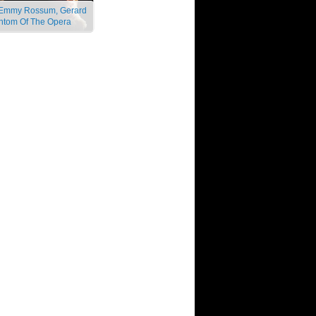
s, Emmy Rossum, Gerard
antom Of The Opera