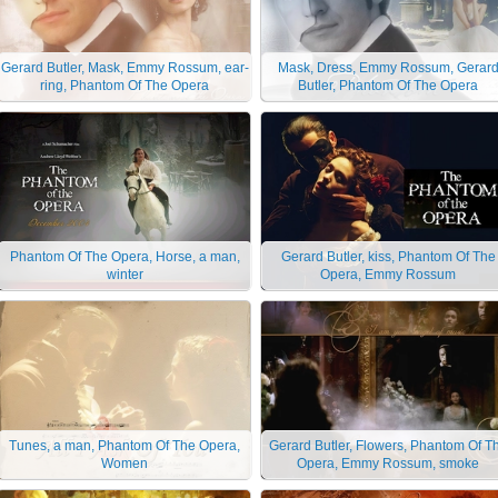
Gerard Butler, Mask, Emmy Rossum, ear-
Mask, Dress, Emmy Rossum, Gerar
ring, Phantom Of The Opera
Butler, Phantom Of The Opera
Phantom Of The Opera, Horse, a man,
Gerard Butler, kiss, Phantom Of The
winter
Opera, Emmy Rossum
Tunes, a man, Phantom Of The Opera,
Gerard Butler, Flowers, Phantom Of T
Women
Opera, Emmy Rossum, smoke