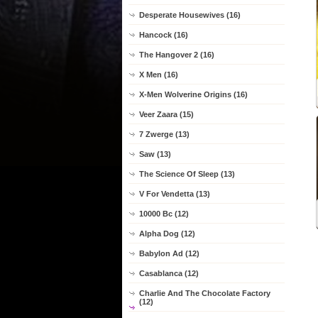
Desperate Housewives (16)
Hancock (16)
The Hangover 2 (16)
X Men (16)
X-Men Wolverine Origins (16)
Veer Zaara (15)
7 Zwerge (13)
Saw (13)
The Science Of Sleep (13)
V For Vendetta (13)
10000 Bc (12)
Alpha Dog (12)
Babylon Ad (12)
Casablanca (12)
Charlie And The Chocolate Factory
(12)