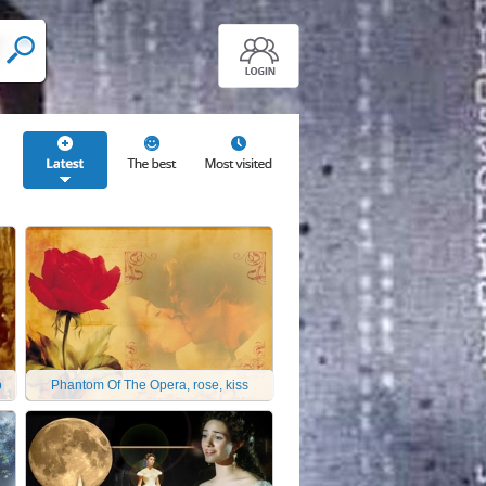
p
Phantom Of The Opera, rose, kiss