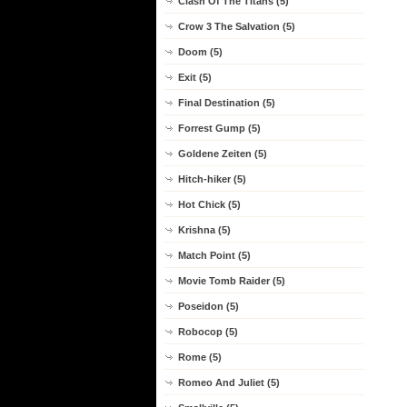
Clash Of The Titans (5)
Crow 3 The Salvation (5)
Doom (5)
Exit (5)
Final Destination (5)
Forrest Gump (5)
Goldene Zeiten (5)
Hitch-hiker (5)
Hot Chick (5)
Krishna (5)
Match Point (5)
Movie Tomb Raider (5)
Poseidon (5)
Robocop (5)
Rome (5)
Romeo And Juliet (5)