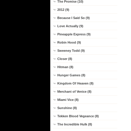
The Promise (10)
2012 (9)
Because I Said So (9)
Love Actually (9)
Pineapple Express (9)
Robin Hood (9)
Sweeney Todd (9)
Closer (8)
Hitman (8)
Hunger Games (8)
Kingdom Of Heaven (8)
Merchant of Venice (8)
Miami Vice (8)
Sunshine (8)
Tekken Blood Vegeance (8)
The Incredible Hulk (8)