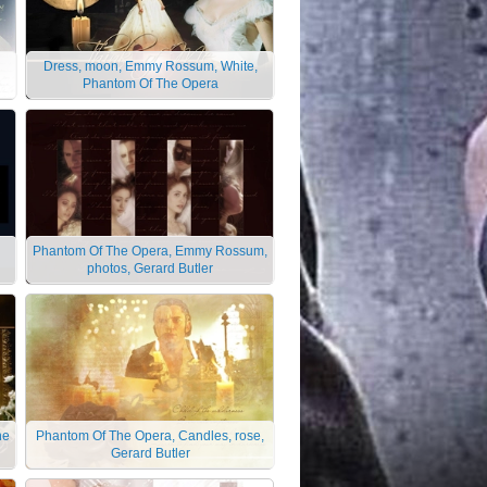
d
Dress, moon, Emmy Rossum, White,
Phantom Of The Opera
Phantom Of The Opera, Emmy Rossum,
photos, Gerard Butler
he
Phantom Of The Opera, Candles, rose,
Gerard Butler