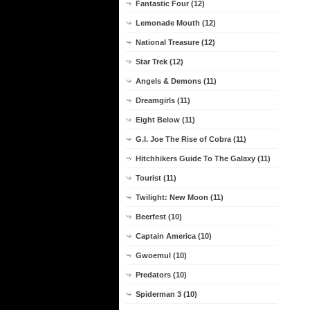
Fantastic Four (12)
Lemonade Mouth (12)
National Treasure (12)
Star Trek (12)
Angels & Demons (11)
Dreamgirls (11)
Eight Below (11)
G.I. Joe The Rise of Cobra (11)
Hitchhikers Guide To The Galaxy (11)
Tourist (11)
Twilight: New Moon (11)
Beerfest (10)
Captain America (10)
Gwoemul (10)
Predators (10)
Spiderman 3 (10)