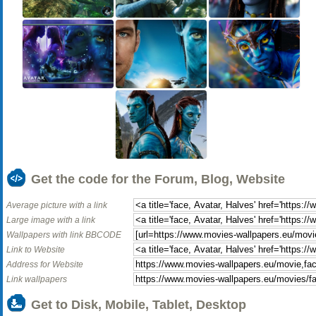
Get the code for the Forum, Blog, Website
Average picture with a link
Large image with a link
Wallpapers with link BBCODE
Link to Website
Address for Website
Link wallpapers
Get to Disk, Mobile, Tablet, Desktop