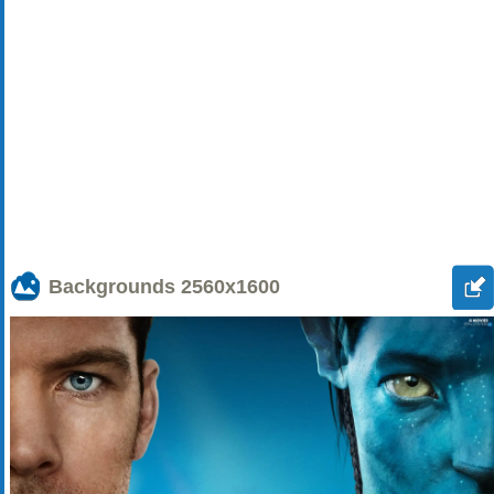
Backgrounds
2560x1600