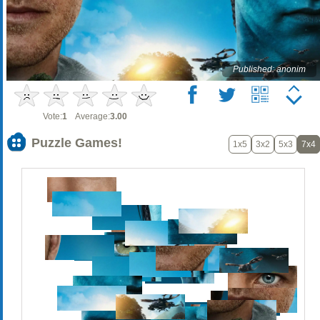
Published: anonim
Vote:
1
Average:
3.00
Puzzle Games!
1x5
3x2
5x3
7x4