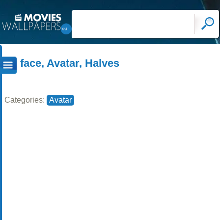
face, Avatar, Halves
Categories:
Avatar