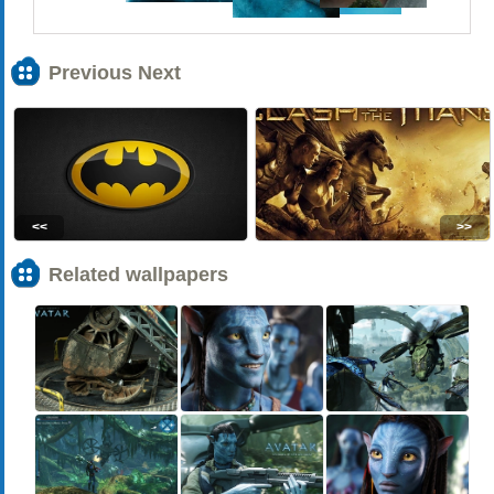
Previous Next
<<
>>
Related wallpapers