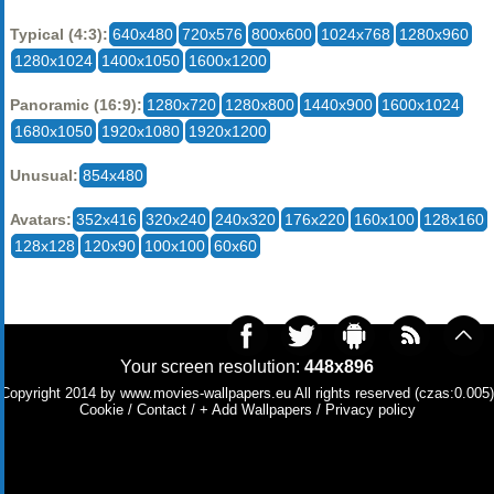
Typical (4:3):
640x480
720x576
800x600
1024x768
1280x960
1280x1024
1400x1050
1600x1200
Panoramic (16:9):
1280x720
1280x800
1440x900
1600x1024
1680x1050
1920x1080
1920x1200
Unusual:
854x480
Avatars:
352x416
320x240
240x320
176x220
160x100
128x160
128x128
120x90
100x100
60x60
Your screen resolution:
448x896
Copyright 2014 by
www.movies-wallpapers.eu
All rights reserved (czas:0.005)
Cookie
/
Contact
/
+ Add Wallpapers
/
Privacy policy