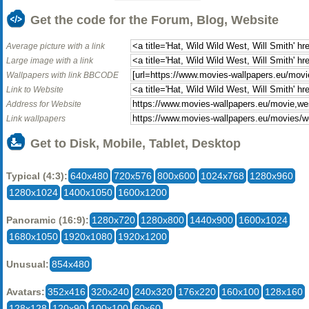
Get the code for the Forum, Blog, Website
Average picture with a link
Large image with a link
Wallpapers with link BBCODE
Link to Website
Address for Website
Link wallpapers
Get to Disk, Mobile, Tablet, Desktop
Typical (4:3):
640x480
720x576
800x600
1024x768
1280x960
1280x1024
1400x1050
1600x1200
Panoramic (16:9):
1280x720
1280x800
1440x900
1600x1024
1680x1050
1920x1080
1920x1200
Unusual:
854x480
Avatars:
352x416
320x240
240x320
176x220
160x100
128x160
128x128
120x90
100x100
60x60