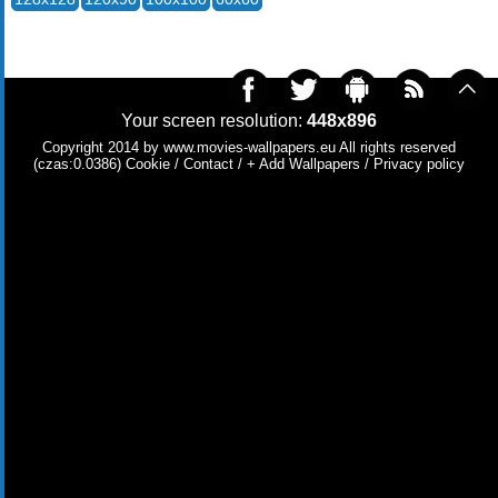
Your screen resolution:
448x896
Copyright 2014 by
www.movies-wallpapers.eu
All rights reserved
(czas:0.0386)
Cookie
/
Contact
/
+ Add Wallpapers
/
Privacy policy