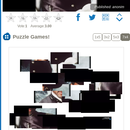
Published: anonim
Vote:
1
Average:
3.00
Puzzle Games!
1x5
3x2
5x3
7x4