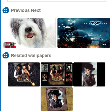
Previous Next
<<
>>
Related wallpapers