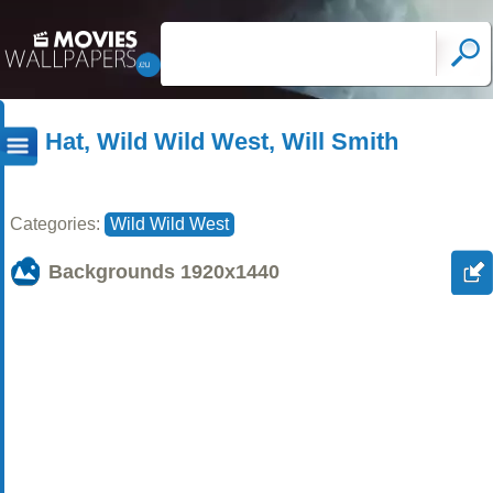
Hat, Wild Wild West, Will Smith
Categories:
Wild Wild West
Backgrounds
1920x1440