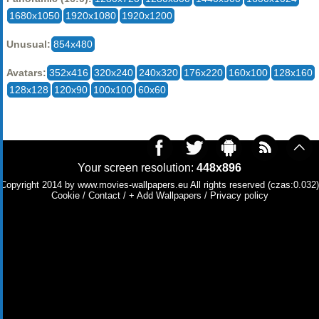
1680x1050
1920x1080
1920x1200
Unusual:
854x480
Avatars:
352x416
320x240
240x320
176x220
160x100
128x160
128x128
120x90
100x100
60x60
Your screen resolution:
448x896
Copyright 2014 by
www.movies-wallpapers.eu
All rights reserved (czas:0.032)
Cookie
/
Contact
/
+ Add Wallpapers
/
Privacy policy