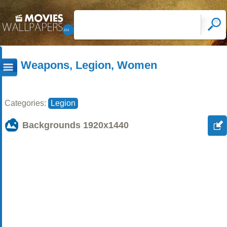
Weapons, Legion, Women
Categories:
Legion
Backgrounds
1920x1440