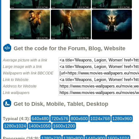
Get the code for the Forum, Blog, Website
Average picture with a link
Large image with a link
Wallpapers with link BBCODE
Link to Website
Address for Website
Link wallpapers
Get to Disk, Mobile, Tablet, Desktop
Typical (4:3):
640x480
720x576
800x600
1024x768
1280x960
1280x1024
1400x1050
1600x1200
Panoramic (16:9):
1280x720
1280x800
1440x900
1600x1024