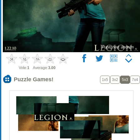
Published: anonim
Vote:
1
Average:
3.00
Puzzle Games!
1x5
3x2
5x3
7x4