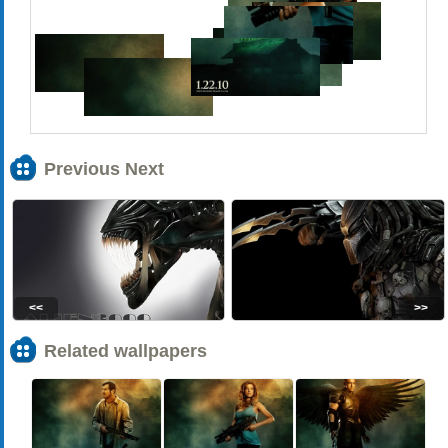
Previous Next
<<
>>
Related wallpapers