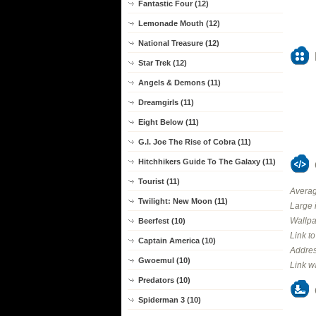
Fantastic Four (12)
Lemonade Mouth (12)
National Treasure (12)
Star Trek (12)
Angels & Demons (11)
Dreamgirls (11)
Eight Below (11)
G.I. Joe The Rise of Cobra (11)
Hitchhikers Guide To The Galaxy (11)
Tourist (11)
Averag
Twilight: New Moon (11)
Large 
Wallpa
Beerfest (10)
Link t
Captain America (10)
Addres
Gwoemul (10)
Link w
Predators (10)
Spiderman 3 (10)