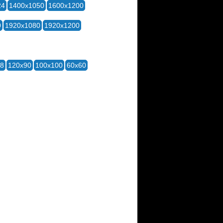
24
1400x1050
1600x1200
0
1920x1080
1920x1200
28
120x90
100x100
60x60