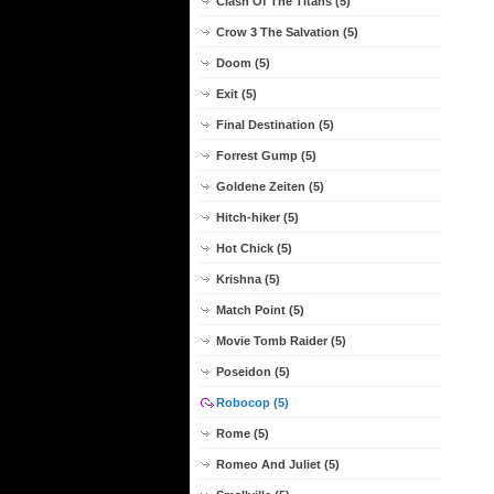
Clash Of The Titans (5)
Crow 3 The Salvation (5)
Doom (5)
Exit (5)
Final Destination (5)
Forrest Gump (5)
Goldene Zeiten (5)
Hitch-hiker (5)
Hot Chick (5)
Krishna (5)
Match Point (5)
Movie Tomb Raider (5)
Poseidon (5)
Robocop (5)
Rome (5)
Romeo And Juliet (5)