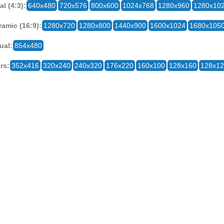
al (4:3):
640x480
720x576
800x600
1024x768
1280x960
1280x10
amic (16:9):
1280x720
1280x800
1440x900
1600x1024
1680x105
ual:
854x480
rs:
352x416
320x240
240x320
176x220
160x100
128x160
128x1