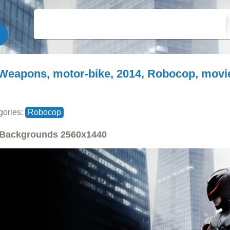
Weapons, motor-bike, 2014, Robocop, movi
gories:
Robocop
Backgrounds
2560x1440