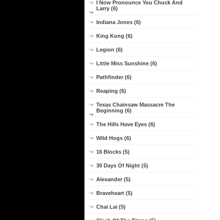
I Now Pronounce You Chuck And
Larry (6)
Indiana Jones (6)
King Kong (6)
Legion (6)
Little Miss Sunshine (6)
Pathfinder (6)
Reaping (6)
Texas Chainsaw Massacre The
Beginning (6)
The Hills Have Eyes (6)
Wild Hogs (6)
16 Blocks (5)
30 Days Of Night (5)
Alexander (5)
Braveheart (5)
Chai Lai (5)