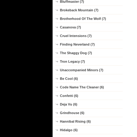
Bluffmaster (7)
Brokeback Mountain (7)
Brotherhood Of The Wolf (7)
Casanova (7)
Cruel Intensions (7)
Finding Neverland (7)
The Shaggy Dog (7)
Tron Legacy (7)
Unaccompanied Minors (7)
Be Cool (6)
Code Name The Cleaner (6)
Confetti (6)
Deja Vu (6)
Grindhouse (6)
Hannibal Rising (6)
Hidalgo (6)