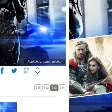
Published: admin-michal
1x5
3x2
5x3
7x4