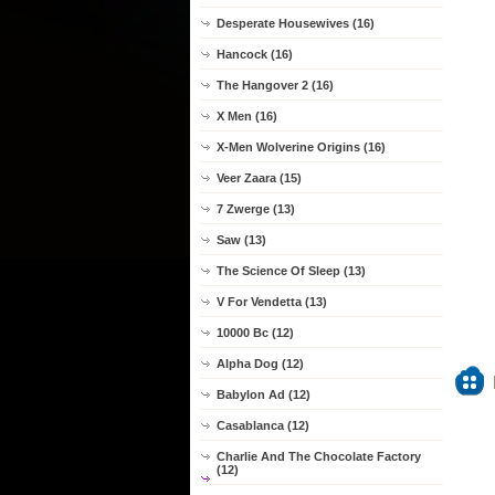
Desperate Housewives (16)
Hancock (16)
The Hangover 2 (16)
X Men (16)
X-Men Wolverine Origins (16)
Veer Zaara (15)
7 Zwerge (13)
Saw (13)
The Science Of Sleep (13)
V For Vendetta (13)
10000 Bc (12)
Alpha Dog (12)
Babylon Ad (12)
Casablanca (12)
Charlie And The Chocolate Factory
(12)