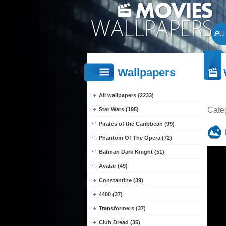
Wallpapers
All wallpapers (2233)
Cate
Star Wars (195)
Pirates of the Caribbean (99)
Phantom Of The Opera (72)
Batman Dark Knight (51)
Avatar (49)
Constantine (39)
4400 (37)
Transformers (37)
Club Dread (35)