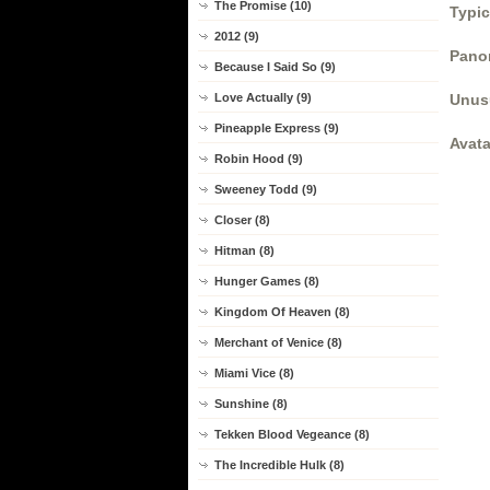
The Promise (10)
Typic
2012 (9)
Panor
Because I Said So (9)
Love Actually (9)
Unus
Pineapple Express (9)
Avata
Robin Hood (9)
Sweeney Todd (9)
Closer (8)
Hitman (8)
Hunger Games (8)
Kingdom Of Heaven (8)
Merchant of Venice (8)
Miami Vice (8)
Sunshine (8)
Tekken Blood Vegeance (8)
The Incredible Hulk (8)