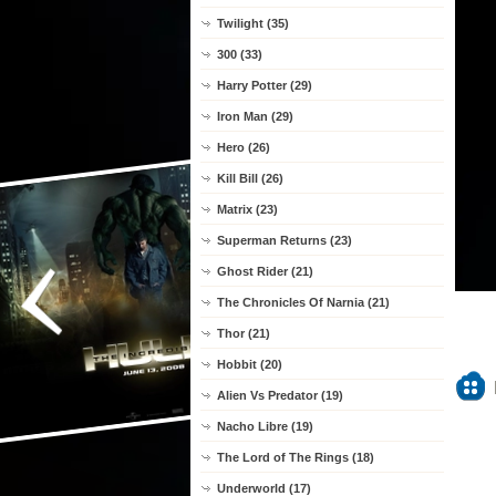
Twilight (35)
300 (33)
Harry Potter (29)
Iron Man (29)
Hero (26)
Kill Bill (26)
Matrix (23)
Superman Returns (23)
Ghost Rider (21)
The Chronicles Of Narnia (21)
Thor (21)
Hobbit (20)
Alien Vs Predator (19)
Nacho Libre (19)
The Lord of The Rings (18)
Underworld (17)