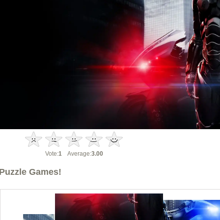
Vote:
1
Average:
3.00
Puzzle Games!