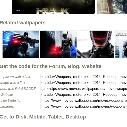
<<
Related wallpapers
Get the code for the Forum, Blog, Website
e picture with a link
image with a link
pers with link BBCODE
o Website
s for Website
allpapers
Get to Disk, Mobile, Tablet, Desktop