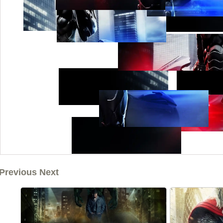
Previous Next