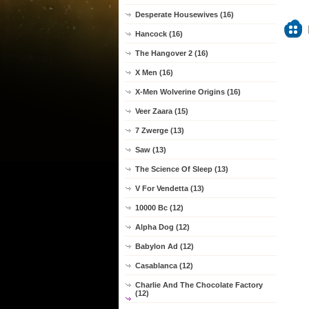
Desperate Housewives (16)
Hancock (16)
The Hangover 2 (16)
X Men (16)
X-Men Wolverine Origins (16)
Veer Zaara (15)
7 Zwerge (13)
Saw (13)
The Science Of Sleep (13)
V For Vendetta (13)
10000 Bc (12)
Alpha Dog (12)
Babylon Ad (12)
Casablanca (12)
Charlie And The Chocolate Factory
(12)