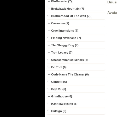
Bluffmaster (7)
Unus
Brokeback Mountain (7)
Avata
Brotherhood Of The Wolf (7)
Casanova (7)
Cruel Intensions (7)
Finding Neverland (7)
The Shaggy Dog (7)
Tron Legacy (7)
Unaccompanied Minors (7)
Be Cool (6)
Code Name The Cleaner (6)
Confetti (6)
Deja Vu (6)
Grindhouse (6)
Hannibal Rising (6)
Hidalgo (6)