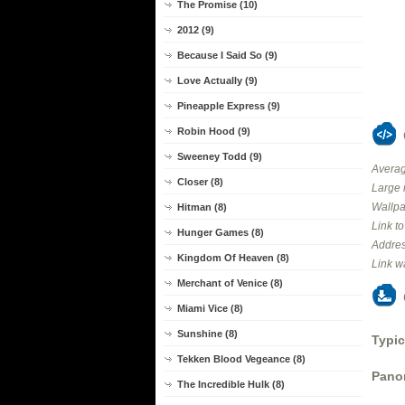
The Promise (10)
2012 (9)
Because I Said So (9)
Love Actually (9)
Pineapple Express (9)
Robin Hood (9)
Sweeney Todd (9)
Averag
Closer (8)
Large 
Wallpa
Hitman (8)
Link t
Hunger Games (8)
Addres
Kingdom Of Heaven (8)
Link w
Merchant of Venice (8)
Miami Vice (8)
Sunshine (8)
Typic
Tekken Blood Vegeance (8)
Panor
The Incredible Hulk (8)