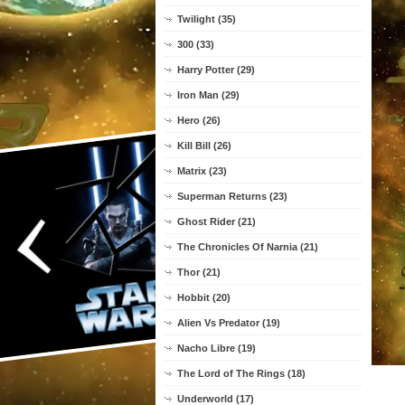
Twilight (35)
300 (33)
Harry Potter (29)
Iron Man (29)
Hero (26)
Kill Bill (26)
Matrix (23)
Superman Returns (23)
Ghost Rider (21)
The Chronicles Of Narnia (21)
Thor (21)
Hobbit (20)
Alien Vs Predator (19)
Nacho Libre (19)
The Lord of The Rings (18)
Underworld (17)