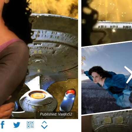
Published: Valdis52