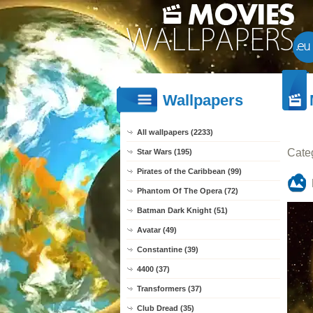
Wallpapers
All wallpapers (2233)
Cate
Star Wars (195)
Pirates of the Caribbean (99)
Phantom Of The Opera (72)
Batman Dark Knight (51)
Avatar (49)
Constantine (39)
4400 (37)
Transformers (37)
Club Dread (35)