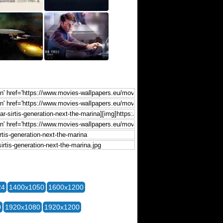
24
1400x1050
1600x1200
0
1920x1080
1920x1200