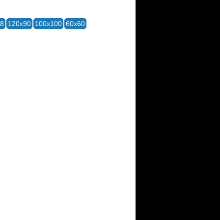
28
120x90
100x100
60x60