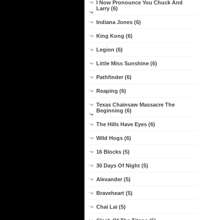
I Now Pronounce You Chuck And
Larry (6)
Indiana Jones (6)
King Kong (6)
Legion (6)
Little Miss Sunshine (6)
Pathfinder (6)
Reaping (6)
Texas Chainsaw Massacre The
Beginning (6)
The Hills Have Eyes (6)
Wild Hogs (6)
16 Blocks (5)
30 Days Of Night (5)
Alexander (5)
Braveheart (5)
Chai Lai (5)