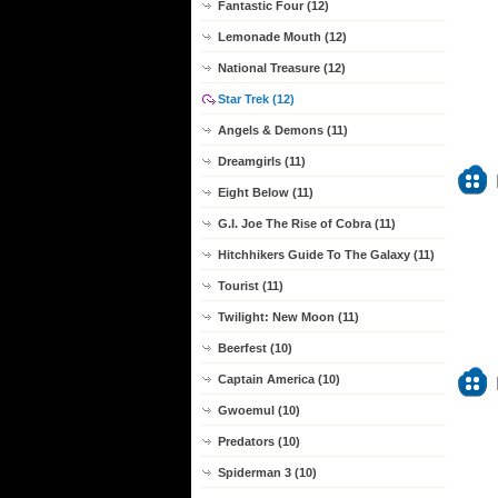
Fantastic Four (12)
Lemonade Mouth (12)
National Treasure (12)
Star Trek (12)
Angels & Demons (11)
Dreamgirls (11)
Eight Below (11)
G.I. Joe The Rise of Cobra (11)
Hitchhikers Guide To The Galaxy (11)
Tourist (11)
Twilight: New Moon (11)
Beerfest (10)
Captain America (10)
Gwoemul (10)
Predators (10)
Spiderman 3 (10)