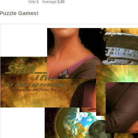
Vote:
1
Average:
3.00
Puzzle Games!