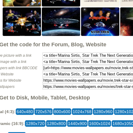
Get the code for the Forum, Blog, Website
e picture with a link
image with a link
pers with link BBCODE
o Website
s for Website
allpapers
Get to Disk, Mobile, Tablet, Desktop
al (4:3):
640x480
720x576
800x600
1024x768
1280x960
1280x10
amic (16:9):
1280x720
1280x800
1440x900
1600x1024
1680x105