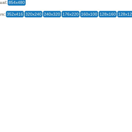
ual:
854x480
rs:
352x416
320x240
240x320
176x220
160x100
128x160
128x1