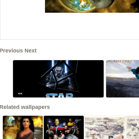
Previous Next
<<
Related wallpapers