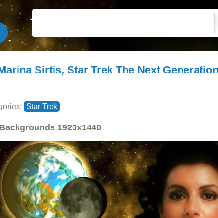
Marina Sirtis, Star Trek The Next Generatio
gories:
Star Trek
Backgrounds
1920x1440