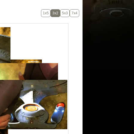
1x5
3x2
5x3
7x4