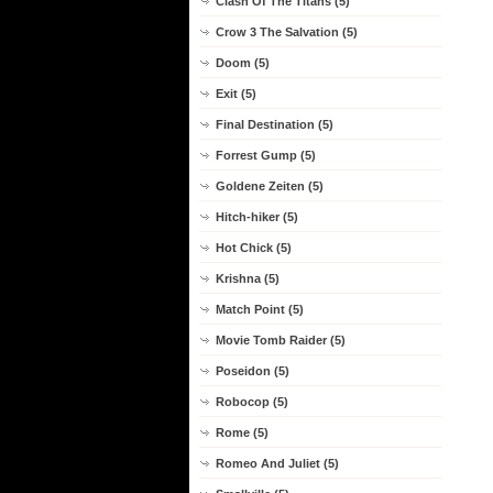
Clash Of The Titans (5)
Crow 3 The Salvation (5)
Doom (5)
Exit (5)
Final Destination (5)
Forrest Gump (5)
Goldene Zeiten (5)
Hitch-hiker (5)
Hot Chick (5)
Krishna (5)
Match Point (5)
Movie Tomb Raider (5)
Poseidon (5)
Robocop (5)
Rome (5)
Romeo And Juliet (5)