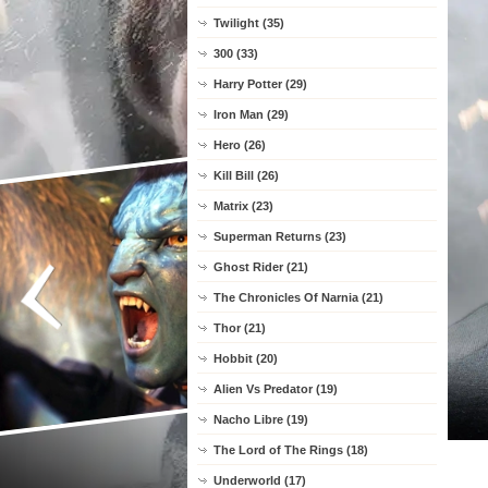
Twilight (35)
300 (33)
Harry Potter (29)
Iron Man (29)
Hero (26)
Kill Bill (26)
Matrix (23)
Superman Returns (23)
Ghost Rider (21)
The Chronicles Of Narnia (21)
Thor (21)
Hobbit (20)
Alien Vs Predator (19)
Nacho Libre (19)
The Lord of The Rings (18)
Underworld (17)