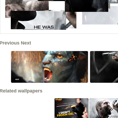
Previous Next
<<
Related wallpapers