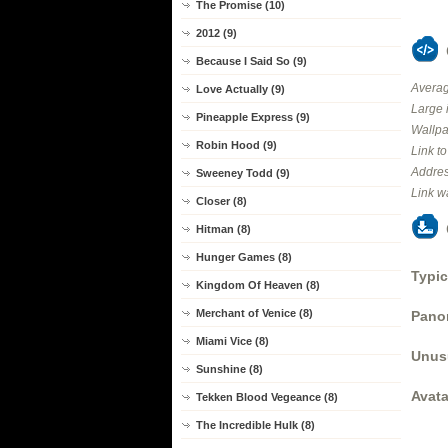
The Promise (10)
2012 (9)
Because I Said So (9)
Averag
Love Actually (9)
Large 
Pineapple Express (9)
Wallpa
Robin Hood (9)
Link t
Addres
Sweeney Todd (9)
Link w
Closer (8)
Hitman (8)
Hunger Games (8)
Typic
Kingdom Of Heaven (8)
Merchant of Venice (8)
Panor
Miami Vice (8)
Unus
Sunshine (8)
Avata
Tekken Blood Vegeance (8)
The Incredible Hulk (8)