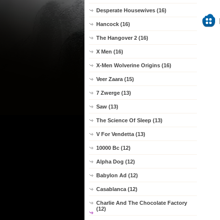
Desperate Housewives (16)
Hancock (16)
The Hangover 2 (16)
X Men (16)
X-Men Wolverine Origins (16)
Veer Zaara (15)
7 Zwerge (13)
Saw (13)
The Science Of Sleep (13)
V For Vendetta (13)
10000 Bc (12)
Alpha Dog (12)
Babylon Ad (12)
Casablanca (12)
Charlie And The Chocolate Factory
(12)