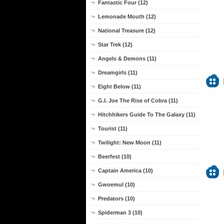
Fantastic Four (12)
Lemonade Mouth (12)
National Treasure (12)
Star Trek (12)
Angels & Demons (11)
Dreamgirls (11)
Eight Below (11)
G.I. Joe The Rise of Cobra (11)
Hitchhikers Guide To The Galaxy (11)
Tourist (11)
Twilight: New Moon (11)
Beerfest (10)
Captain America (10)
Gwoemul (10)
Predators (10)
Spiderman 3 (10)