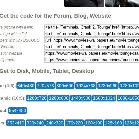
Get the code for the Forum, Blog, Website
e picture with a link
image with a link
pers with link BBCODE
o Website
s for Website
allpapers
Get to Disk, Mobile, Tablet, Desktop
al (4:3):
640x480
720x576
800x600
1024x768
1280x960
1280x10
amic (16:9):
1280x720
1280x800
1440x900
1600x1024
1680x105
ual:
854x480
rs:
352x416
320x240
240x320
176x220
160x100
128x160
128x1