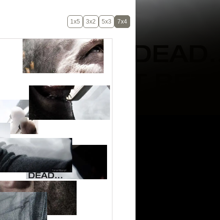
1x5
3x2
5x3
7x4