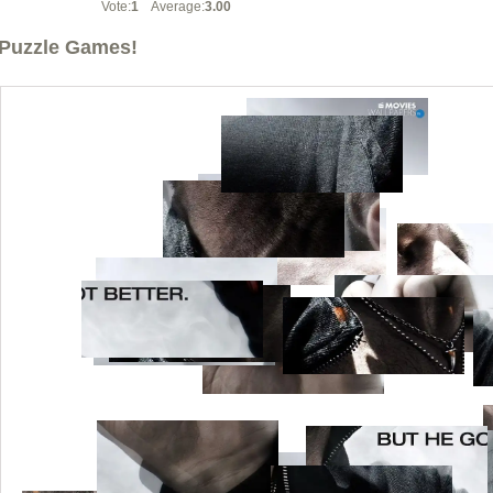
Vote:
1
Average:
3.00
Puzzle Games!