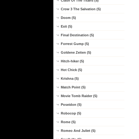
Clash Of The Titans (5)
Crow 3 The Salvation (5)
Doom (5)
Exit (5)
Final Destination (5)
Forrest Gump (5)
Goldene Zeiten (5)
Hitch-hiker (5)
Hot Chick (5)
Krishna (5)
Match Point (5)
Movie Tomb Raider (5)
Poseidon (5)
Robocop (5)
Rome (5)
Romeo And Juliet (5)