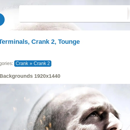
Terminals, Crank 2, Tounge
gories:
Crank
»
Crank 2
Backgrounds
1920x1440