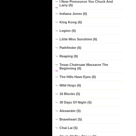
I Now Pronounce You Chuck And
Larry (6)
Indiana Jones (6)
King Kong (6)
Legion (6)
Little Miss Sunshine (6)
Pathfinder (6)
Reaping (6)
Texas Chainsaw Massacre The
Beginning (6)
The Hills Have Eyes (6)
Wild Hogs (6)
16 Blocks (5)
30 Days Of Night (5)
Alexander (5)
Braveheart (5)
Chai Lai (5)