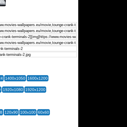
24
1400x1050
1600x1200
0
1920x1080
1920x1200
28
120x90
100x100
60x60