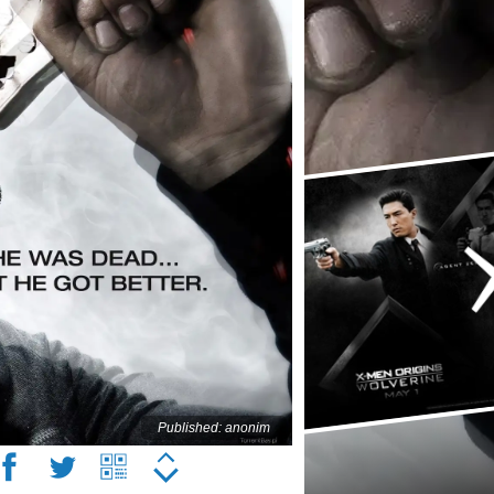
Published: anonim