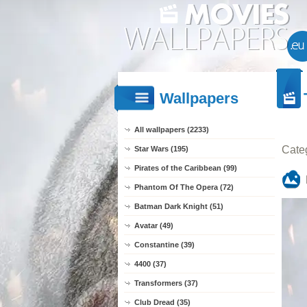
Wallpapers
All wallpapers (2233)
Cate
Star Wars (195)
Pirates of the Caribbean (99)
Phantom Of The Opera (72)
Batman Dark Knight (51)
Avatar (49)
Constantine (39)
4400 (37)
Transformers (37)
Club Dread (35)