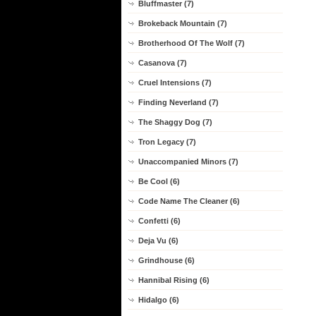
Bluffmaster (7)
Brokeback Mountain (7)
Brotherhood Of The Wolf (7)
Casanova (7)
Cruel Intensions (7)
Finding Neverland (7)
The Shaggy Dog (7)
Tron Legacy (7)
Unaccompanied Minors (7)
Be Cool (6)
Code Name The Cleaner (6)
Confetti (6)
Deja Vu (6)
Grindhouse (6)
Hannibal Rising (6)
Hidalgo (6)