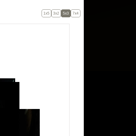
1x5
3x2
5x3
7x4