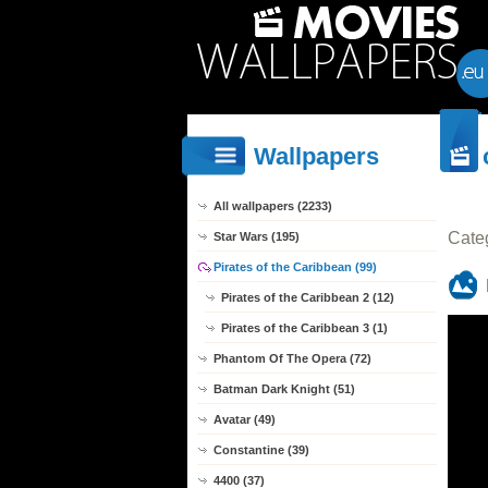
Wallpapers
All wallpapers (2233)
Cate
Star Wars (195)
Pirates of the Caribbean (99)
Pirates of the Caribbean 2 (12)
Pirates of the Caribbean 3 (1)
Phantom Of The Opera (72)
Batman Dark Knight (51)
Avatar (49)
Constantine (39)
4400 (37)