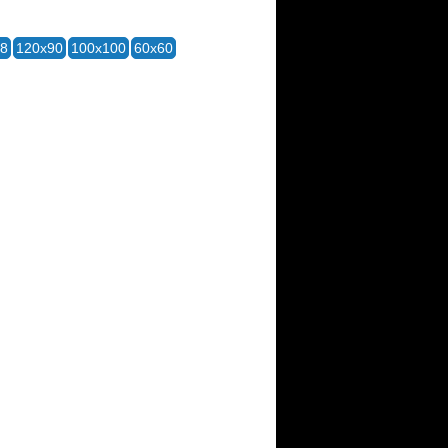
28
120x90
100x100
60x60