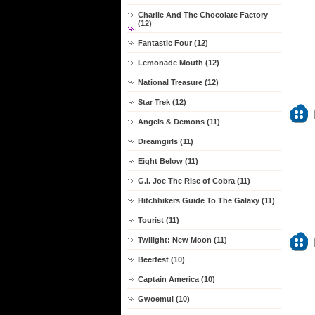
Charlie And The Chocolate Factory
(12)
Fantastic Four (12)
Lemonade Mouth (12)
National Treasure (12)
Star Trek (12)
Angels & Demons (11)
Dreamgirls (11)
Eight Below (11)
G.I. Joe The Rise of Cobra (11)
Hitchhikers Guide To The Galaxy (11)
Tourist (11)
Twilight: New Moon (11)
Beerfest (10)
Captain America (10)
Gwoemul (10)