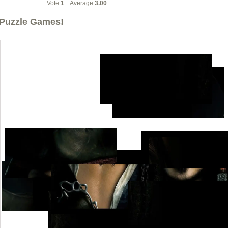
Vote:
1
Average:
3.00
Puzzle Games!