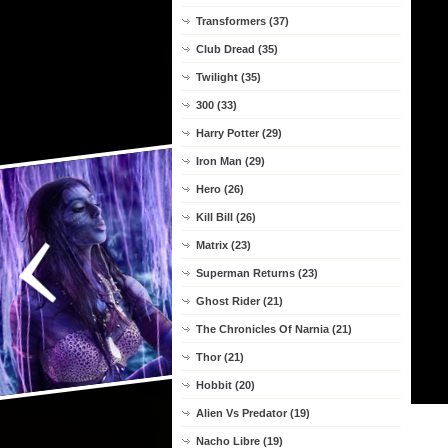
Transformers (37)
Club Dread (35)
Twilight (35)
300 (33)
Harry Potter (29)
Iron Man (29)
Hero (26)
Kill Bill (26)
Matrix (23)
Superman Returns (23)
Ghost Rider (21)
The Chronicles Of Narnia (21)
Thor (21)
Hobbit (20)
Alien Vs Predator (19)
Nacho Libre (19)