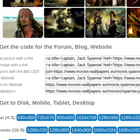
Get the code for the Forum, Blog, Website
e picture with a link
image with a link
pers with link BBCODE
o Website
s for Website
allpapers
Get to Disk, Mobile, Tablet, Desktop
al (4:3):
640x480
720x576
800x600
1024x768
1280x960
1280x10
amic (16:9):
1280x720
1280x800
1440x900
1600x1024
1680x105