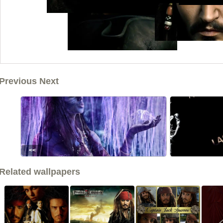
Previous Next
<<
Related wallpapers