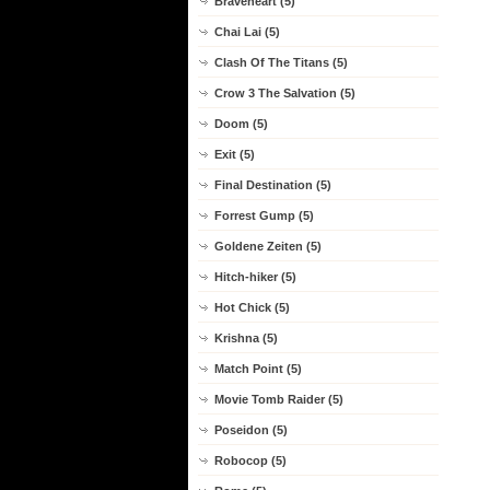
Braveheart (5)
Chai Lai (5)
Clash Of The Titans (5)
Crow 3 The Salvation (5)
Doom (5)
Exit (5)
Final Destination (5)
Forrest Gump (5)
Goldene Zeiten (5)
Hitch-hiker (5)
Hot Chick (5)
Krishna (5)
Match Point (5)
Movie Tomb Raider (5)
Poseidon (5)
Robocop (5)