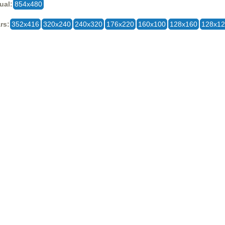
ual:
854x480
rs:
352x416
320x240
240x320
176x220
160x100
128x160
128x1