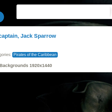
captain, Jack Sparrow
gories:
Pirates of the Caribbean
Backgrounds
1920x1440