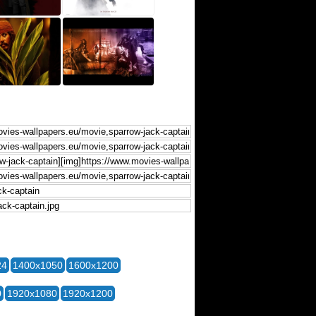
24
1400x1050
1600x1200
0
1920x1080
1920x1200