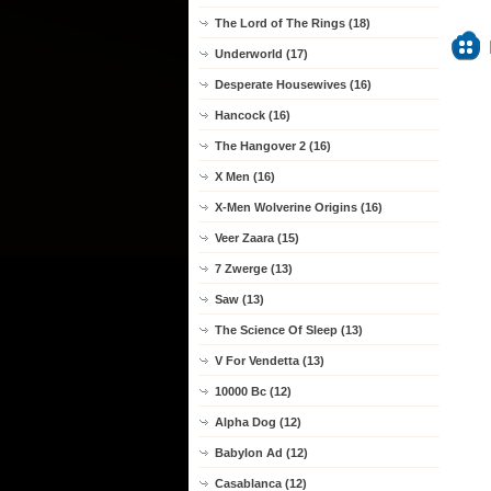
The Lord of The Rings (18)
Underworld (17)
Desperate Housewives (16)
Hancock (16)
The Hangover 2 (16)
X Men (16)
X-Men Wolverine Origins (16)
Veer Zaara (15)
7 Zwerge (13)
Saw (13)
The Science Of Sleep (13)
V For Vendetta (13)
10000 Bc (12)
Alpha Dog (12)
Babylon Ad (12)
Casablanca (12)