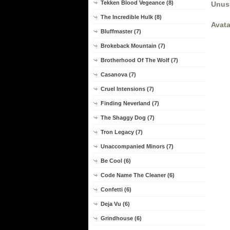
Tekken Blood Vegeance (8)
Unus
The Incredible Hulk (8)
Avata
Bluffmaster (7)
Brokeback Mountain (7)
Brotherhood Of The Wolf (7)
Casanova (7)
Cruel Intensions (7)
Finding Neverland (7)
The Shaggy Dog (7)
Tron Legacy (7)
Unaccompanied Minors (7)
Be Cool (6)
Code Name The Cleaner (6)
Confetti (6)
Deja Vu (6)
Grindhouse (6)