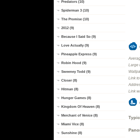
Predators (10)
Spiderman 3 (10)
The Promise (10)
2012 (9)
Because I Said So (9)
Love Actually (9)
Pineapple Express (9)
Averag
Robin Hood (9)
Large 
Wallpa
Sweeney Todd (9)
Link t
Closer (8)
Addres
Hitman (8)
Link w
Hunger Games (8)
Kingdom Of Heaven (8)
Merchant of Venice (8)
Typic
Miami Vice (8)
Panor
Sunshine (8)