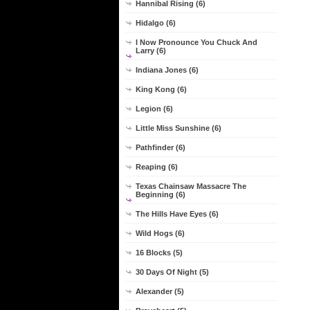
Hannibal Rising (6)
Hidalgo (6)
I Now Pronounce You Chuck And
Larry (6)
Indiana Jones (6)
King Kong (6)
Legion (6)
Little Miss Sunshine (6)
Pathfinder (6)
Reaping (6)
Texas Chainsaw Massacre The
Beginning (6)
The Hills Have Eyes (6)
Wild Hogs (6)
16 Blocks (5)
30 Days Of Night (5)
Alexander (5)