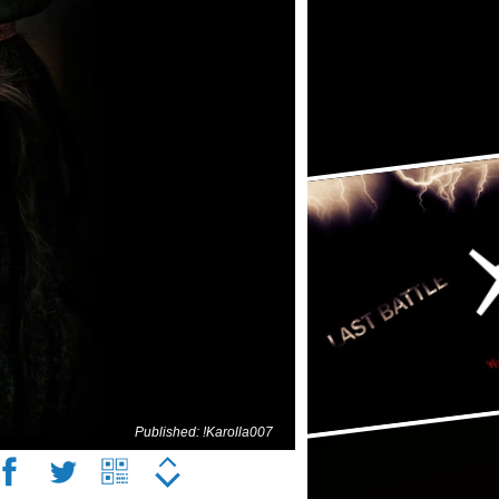
Published: !Karolla007