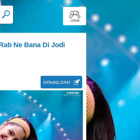
Rab Ne Bana Di Jodi