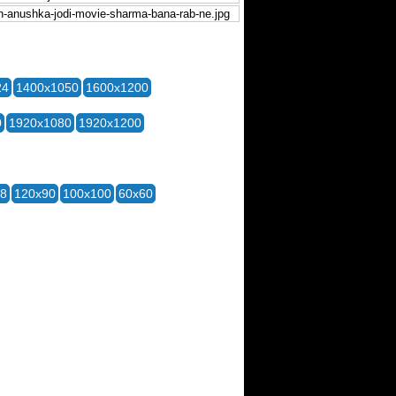
24
1400x1050
1600x1200
0
1920x1080
1920x1200
28
120x90
100x100
60x60