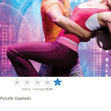
Vote:
1
Average:
10.00
Puzzle Games!