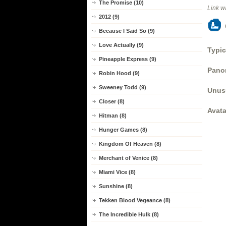
The Promise (10)
Link w
2012 (9)
Because I Said So (9)
Love Actually (9)
Typic
Pineapple Express (9)
Panor
Robin Hood (9)
Sweeney Todd (9)
Unus
Closer (8)
Avata
Hitman (8)
Hunger Games (8)
Kingdom Of Heaven (8)
Merchant of Venice (8)
Miami Vice (8)
Sunshine (8)
Tekken Blood Vegeance (8)
The Incredible Hulk (8)