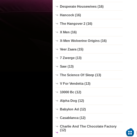
Desperate Housewives (16)
Hancock (16)
The Hangover 2 (16)
X Men (16)
X-Men Wolverine Origins (16)
Veer Zaara (15)
7 Zwerge (13)
Saw (13)
The Science Of Sleep (13)
V For Vendetta (13)
10000 Bc (12)
Alpha Dog (12)
Babylon Ad (12)
Casablanca (12)
Charlie And The Chocolate Factory
(12)