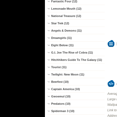
Fantastic Four (12)
Lemonade Mouth (12)
National Treasure (12)
Star Trek (12)
Angels & Demons (11)
Dreamgirls (11)
Eight Below (11)
G.I. Joe The Rise of Cobra (11)
Hitchhikers Guide To The Galaxy (11)
Tourist (11)
Twilight: New Moon (11)
Beerfest (10)
Captain America (10)
Averag
Gwoemul (10)
Large 
Predators (10)
Wallpa
Link t
Spiderman 3 (10)
Addres