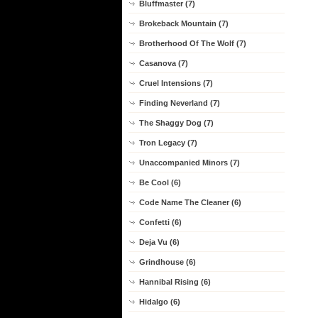
Bluffmaster (7)
Brokeback Mountain (7)
Brotherhood Of The Wolf (7)
Casanova (7)
Cruel Intensions (7)
Finding Neverland (7)
The Shaggy Dog (7)
Tron Legacy (7)
Unaccompanied Minors (7)
Be Cool (6)
Code Name The Cleaner (6)
Confetti (6)
Deja Vu (6)
Grindhouse (6)
Hannibal Rising (6)
Hidalgo (6)