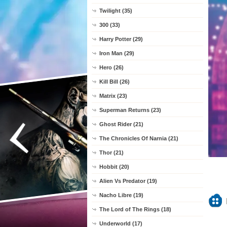
Twilight (35)
300 (33)
Harry Potter (29)
Iron Man (29)
Hero (26)
Kill Bill (26)
Matrix (23)
Superman Returns (23)
Ghost Rider (21)
The Chronicles Of Narnia (21)
Thor (21)
Hobbit (20)
Alien Vs Predator (19)
Nacho Libre (19)
The Lord of The Rings (18)
Underworld (17)