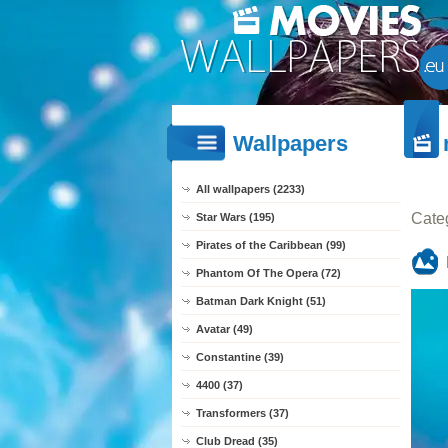
Wallpapers
All wallpapers (2233)
Cate
Star Wars (195)
Pirates of the Caribbean (99)
Phantom Of The Opera (72)
Batman Dark Knight (51)
Avatar (49)
Constantine (39)
4400 (37)
Transformers (37)
Club Dread (35)