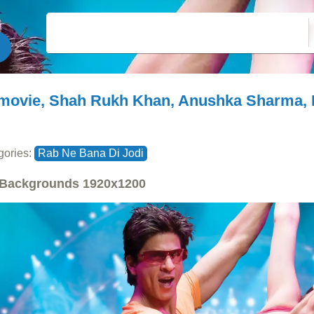
movie, Shah Rukh Khan, Anushka Sharma, 
gories:
Rab Ne Bana Di Jodi
Backgrounds
1920x1200