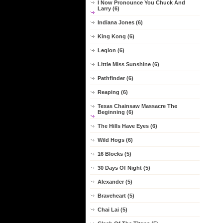
I Now Pronounce You Chuck And
Larry (6)
Indiana Jones (6)
King Kong (6)
Legion (6)
Little Miss Sunshine (6)
Pathfinder (6)
Reaping (6)
Texas Chainsaw Massacre The
Beginning (6)
The Hills Have Eyes (6)
Wild Hogs (6)
16 Blocks (5)
30 Days Of Night (5)
Alexander (5)
Braveheart (5)
Chai Lai (5)