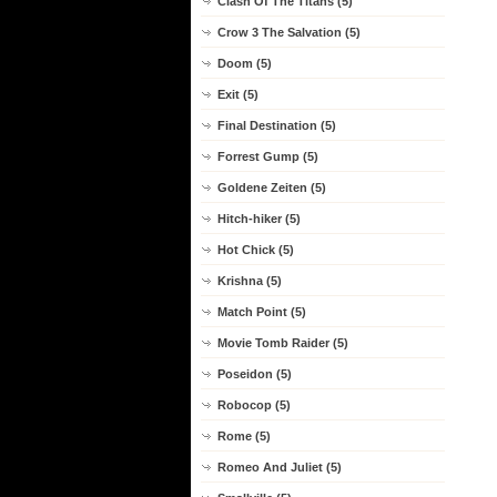
Clash Of The Titans (5)
Crow 3 The Salvation (5)
Doom (5)
Exit (5)
Final Destination (5)
Forrest Gump (5)
Goldene Zeiten (5)
Hitch-hiker (5)
Hot Chick (5)
Krishna (5)
Match Point (5)
Movie Tomb Raider (5)
Poseidon (5)
Robocop (5)
Rome (5)
Romeo And Juliet (5)