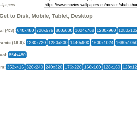
allpapers
Get to Disk, Mobile, Tablet, Desktop
al (4:3):
640x480
720x576
800x600
1024x768
1280x960
1280x10
amic (16:9):
1280x720
1280x800
1440x900
1600x1024
1680x105
ual:
854x480
rs:
352x416
320x240
240x320
176x220
160x100
128x160
128x1