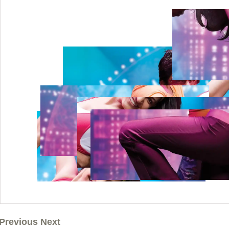
Previous Next