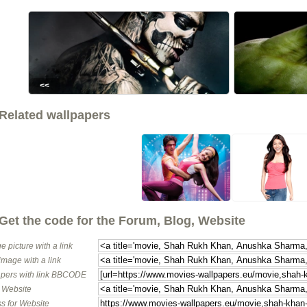
<<
Related wallpapers
Get the code for the Forum, Blog, Website
e picture with a link
image with a link
pers with link BBCODE
o Website
s for Website