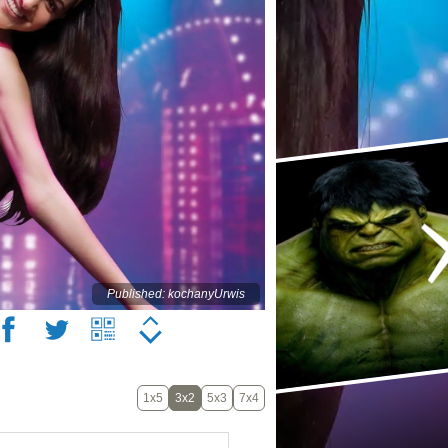
Published: kochanyUrwis
1x5
3x2
5x3
7x4