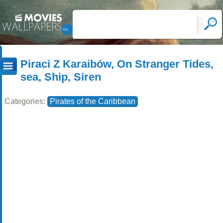
Piraci Z Karaibów, On Stranger Tides,
sea, Ship, Siren
Categories:
Pirates of the Caribbean