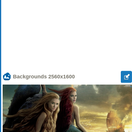
Backgrounds
2560x1600