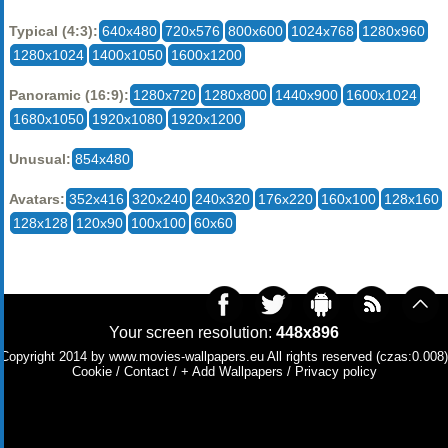
Typical (4:3):
640x480
720x576
800x600
1024x768
1280x960
1280x1024
1400x1050
1600x1200
Panoramic (16:9):
1280x720
1280x800
1440x900
1600x1024
1680x1050
1920x1080
1920x1200
Unusual:
854x480
Avatars:
352x416
320x240
240x320
176x220
160x100
128x160
128x128
120x90
100x100
60x60
Your screen resolution:
448x896
Copyright 2014 by
www.movies-wallpapers.eu
All rights reserved (czas:0.008)
Cookie
/
Contact
/
+ Add Wallpapers
/
Privacy policy