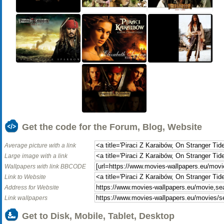
Get the code for the Forum, Blog, Website
Average picture with a link
Large image with a link
Wallpapers with link BBCODE
Link to Website
Address for Website
Link wallpapers
Get to Disk, Mobile, Tablet, Desktop