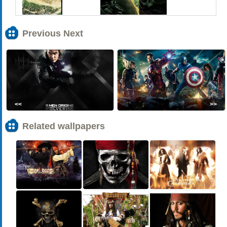
Previous Next
<<
>>
Related wallpapers