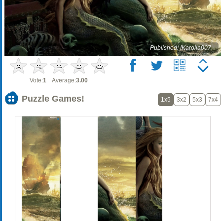
Published: !Karolla007
Vote:
1
Average:
3.00
Puzzle Games!
1x5
3x2
5x3
7x4