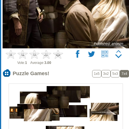
Published: anonim
Vote:
1
Average:
3.00
Puzzle Games!
1x5
3x2
5x3
7x4