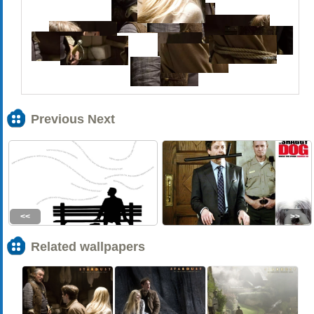
Previous Next
<<
>>
Related wallpapers