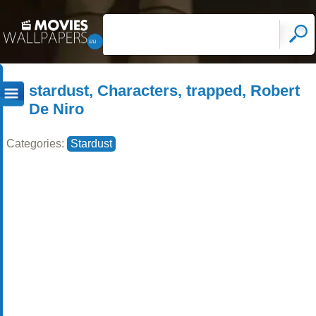
stardust, Characters, trapped, Robert
De Niro
Categories:
Stardust