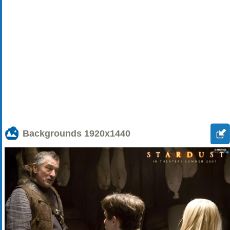
Backgrounds
1920x1440