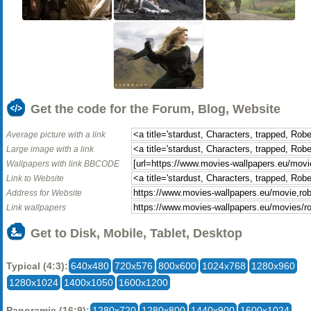
Get the code for the Forum, Blog, Website
Average picture with a link
Large image with a link
Wallpapers with link BBCODE
Link to Website
Address for Website
Link wallpapers
Get to Disk, Mobile, Tablet, Desktop
Typical (4:3):
640x480
720x576
800x600
1024x768
1280x960
1280x1024
1400x1050
1600x1200
Panoramic (16:9):
1280x720
1280x800
1440x900
1600x1024