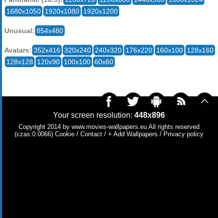
1680x1050
1920x1080
1920x1200
Unusual:
854x480
Avatars:
352x416
320x240
240x320
176x220
160x100
128x160
128x128
120x90
100x100
60x60
Your screen resolution:
448x896
Copyright 2014 by
www.movies-wallpapers.eu
All rights reserved
(czas:0.0066)
Cookie
/
Contact
/
+ Add Wallpapers
/
Privacy policy