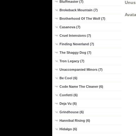
Bluffmaster (7)
Unus
Brokeback Mountain (7)
Avata
Brotherhood Of The Wolf (7)
Casanova (7)
Cruel Intensions (7)
Finding Neverland (7)
The Shaggy Dog (7)
Tron Legacy (7)
Unaccompanied Minors (7)
Be Cool (6)
Code Name The Cleaner (6)
Confetti (6)
Deja Vu (6)
Grindhouse (6)
Hannibal Rising (6)
Hidalgo (6)