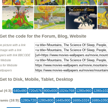
Get the code for the Forum, Blog, Website
e picture with a link
image with a link
pers with link BBCODE
o Website
s for Website
allpapers
Get to Disk, Mobile, Tablet, Desktop
al (4:3):
640x480
720x576
800x600
1024x768
1280x960
1280x10
amic (16:9):
1280x720
1280x800
1440x900
1600x1024
1680x105