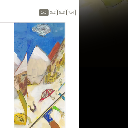
1x5
3x2
5x3
7x4