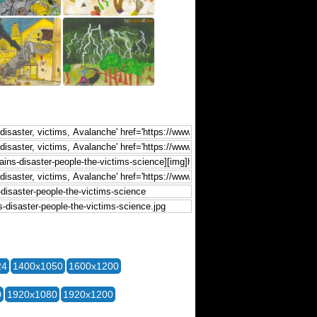
24
1400x1050
1600x1200
0
1920x1080
1920x1200