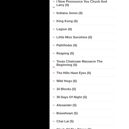
I Now Pronounce You Chuck And
Larry (6)
Indiana Jones (6)
King Kong (6)
Legion (6)
Little Miss Sunshine (6)
Pathfinder (6)
Reaping (6)
Texas Chainsaw Massacre The
Beginning (6)
The Hills Have Eyes (6)
Wild Hogs (6)
16 Blocks (5)
30 Days Of Night (5)
Alexander (5)
Braveheart (5)
Chai Lai (5)