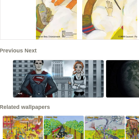
Previous Next
<<
Related wallpapers