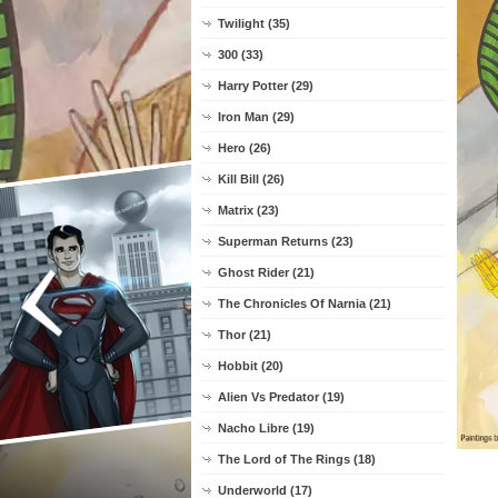
Twilight (35)
300 (33)
Harry Potter (29)
Iron Man (29)
Hero (26)
Kill Bill (26)
Matrix (23)
Superman Returns (23)
Ghost Rider (21)
The Chronicles Of Narnia (21)
Thor (21)
Hobbit (20)
Alien Vs Predator (19)
Nacho Libre (19)
The Lord of The Rings (18)
Underworld (17)