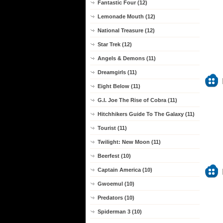
Fantastic Four (12)
Lemonade Mouth (12)
National Treasure (12)
Star Trek (12)
Angels & Demons (11)
Dreamgirls (11)
Eight Below (11)
G.I. Joe The Rise of Cobra (11)
Hitchhikers Guide To The Galaxy (11)
Tourist (11)
Twilight: New Moon (11)
Beerfest (10)
Captain America (10)
Gwoemul (10)
Predators (10)
Spiderman 3 (10)