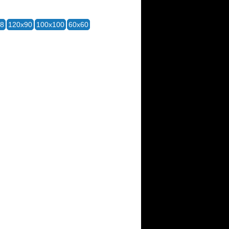
28
120x90
100x100
60x60