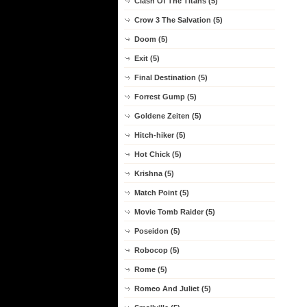
Clash Of The Titans (5)
Crow 3 The Salvation (5)
Doom (5)
Exit (5)
Final Destination (5)
Forrest Gump (5)
Goldene Zeiten (5)
Hitch-hiker (5)
Hot Chick (5)
Krishna (5)
Match Point (5)
Movie Tomb Raider (5)
Poseidon (5)
Robocop (5)
Rome (5)
Romeo And Juliet (5)