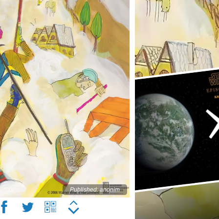
Published: anonim