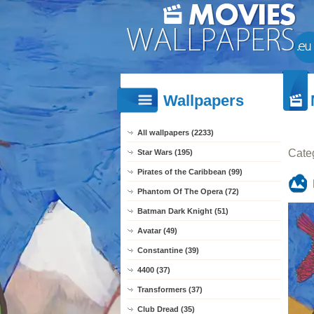
Wallpapers
All wallpapers (2233)
Cate
Star Wars (195)
Pirates of the Caribbean (99)
Phantom Of The Opera (72)
Batman Dark Knight (51)
Avatar (49)
Constantine (39)
4400 (37)
Transformers (37)
Club Dread (35)