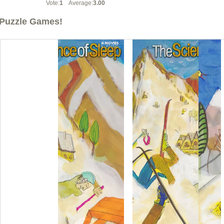
Vote:
1
Average:
3.00
Puzzle Games!