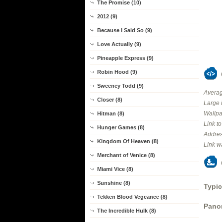
The Promise (10)
2012 (9)
Because I Said So (9)
Love Actually (9)
Pineapple Express (9)
Robin Hood (9)
Sweeney Todd (9)
Averag
Closer (8)
Large 
Wallpa
Hitman (8)
Link t
Hunger Games (8)
Addres
Kingdom Of Heaven (8)
Link w
Merchant of Venice (8)
Miami Vice (8)
Sunshine (8)
Typic
Tekken Blood Vegeance (8)
Panor
The Incredible Hulk (8)