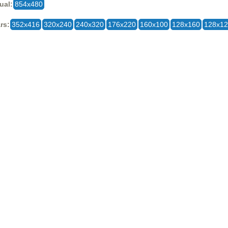
ual:
854x480
rs:
352x416
320x240
240x320
176x220
160x100
128x160
128x1