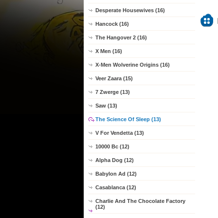
Desperate Housewives (16)
Hancock (16)
The Hangover 2 (16)
X Men (16)
X-Men Wolverine Origins (16)
Veer Zaara (15)
7 Zwerge (13)
Saw (13)
The Science Of Sleep (13)
V For Vendetta (13)
10000 Bc (12)
Alpha Dog (12)
Babylon Ad (12)
Casablanca (12)
Charlie And The Chocolate Factory
(12)