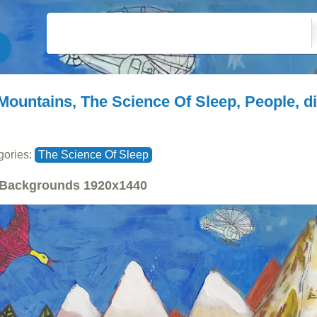
Mountains, The Science Of Sleep, People, di
gories:
The Science Of Sleep
Backgrounds
1920x1440