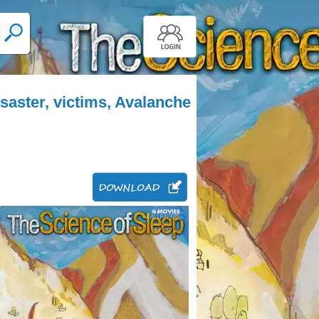
saster, victims, Avalanche