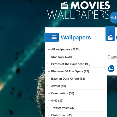
Wallpapers
All wallpapers (2233)
Cate
Star Wars (195)
Pirates of the Caribbean (99)
Phantom Of The Opera (72)
Batman Dark Knight (51)
Avatar (49)
Constantine (39)
4400 (37)
Transformers (37)
Club Dread (35)