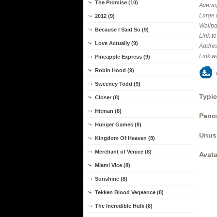
The Promise (10)
Averag
Large 
2012 (9)
Wallpa
Because I Said So (9)
Link t
Love Actually (9)
Addres
Link w
Pineapple Express (9)
Robin Hood (9)
Sweeney Todd (9)
Typic
Closer (8)
Hitman (8)
Panor
Hunger Games (8)
Unus
Kingdom Of Heaven (8)
Merchant of Venice (8)
Avata
Miami Vice (8)
Sunshine (8)
Tekken Blood Vegeance (8)
The Incredible Hulk (8)