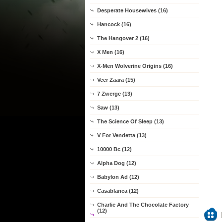
Desperate Housewives (16)
Hancock (16)
The Hangover 2 (16)
X Men (16)
X-Men Wolverine Origins (16)
Veer Zaara (15)
7 Zwerge (13)
Saw (13)
The Science Of Sleep (13)
V For Vendetta (13)
10000 Bc (12)
Alpha Dog (12)
Babylon Ad (12)
Casablanca (12)
Charlie And The Chocolate Factory
(12)