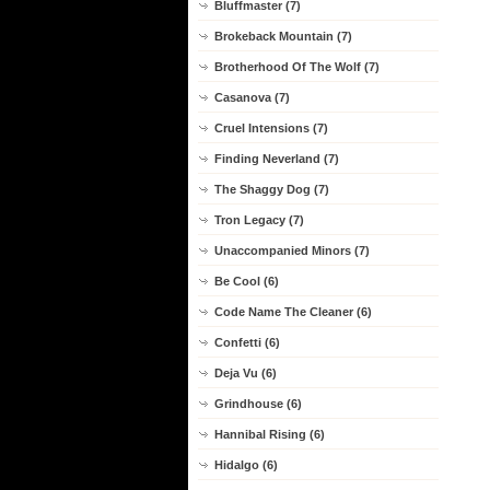
Bluffmaster (7)
Brokeback Mountain (7)
Brotherhood Of The Wolf (7)
Casanova (7)
Cruel Intensions (7)
Finding Neverland (7)
The Shaggy Dog (7)
Tron Legacy (7)
Unaccompanied Minors (7)
Be Cool (6)
Code Name The Cleaner (6)
Confetti (6)
Deja Vu (6)
Grindhouse (6)
Hannibal Rising (6)
Hidalgo (6)