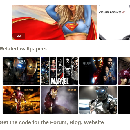
<<
Related wallpapers
Get the code for the Forum, Blog, Website