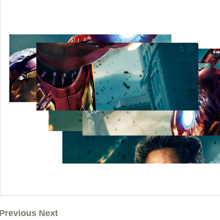
Previous Next