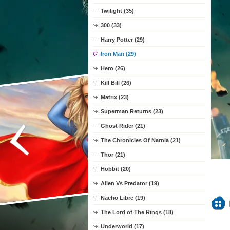
Twilight (35)
300 (33)
Harry Potter (29)
Iron Man (29)
Hero (26)
Kill Bill (26)
Matrix (23)
Superman Returns (23)
Ghost Rider (21)
The Chronicles Of Narnia (21)
Thor (21)
Hobbit (20)
Alien Vs Predator (19)
Nacho Libre (19)
The Lord of The Rings (18)
Underworld (17)