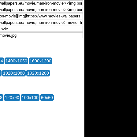
24
1400x1050
1600x1200
0
1920x1080
1920x1200
28
120x90
100x100
60x60