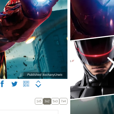
Published: kochanyUrwis
1x5
3x2
5x3
7x4