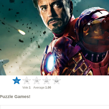
Vote:
1
Average:
1.00
Puzzle Games!