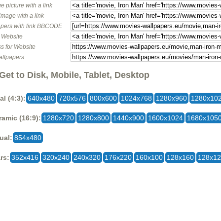
e picture with a link
image with a link
pers with link BBCODE
o Website
s for Website
allpapers
Get to Disk, Mobile, Tablet, Desktop
al (4:3):
640x480
720x576
800x600
1024x768
1280x960
1280x10
amic (16:9):
1280x720
1280x800
1440x900
1600x1024
1680x105
ual:
854x480
rs:
352x416
320x240
240x320
176x220
160x100
128x160
128x1