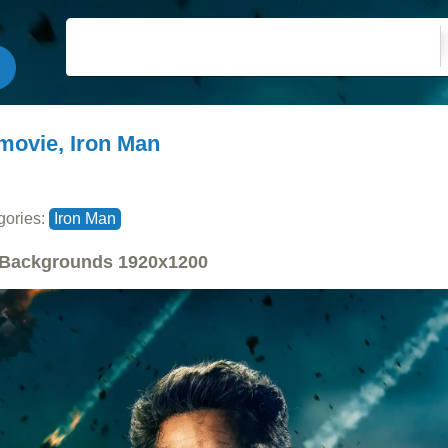
movie, Iron Man
gories:
Iron Man
Backgrounds
1920x1200