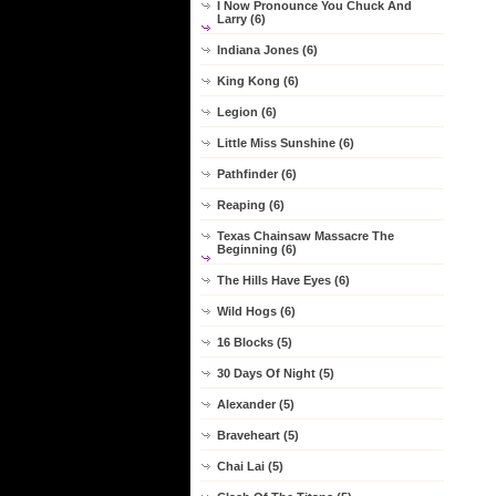
I Now Pronounce You Chuck And
Larry (6)
Indiana Jones (6)
King Kong (6)
Legion (6)
Little Miss Sunshine (6)
Pathfinder (6)
Reaping (6)
Texas Chainsaw Massacre The
Beginning (6)
The Hills Have Eyes (6)
Wild Hogs (6)
16 Blocks (5)
30 Days Of Night (5)
Alexander (5)
Braveheart (5)
Chai Lai (5)