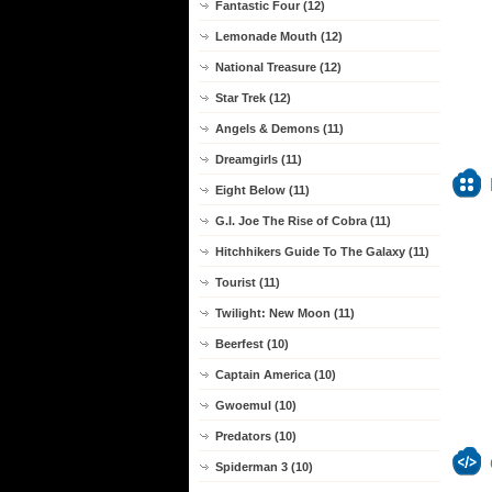
Fantastic Four (12)
Lemonade Mouth (12)
National Treasure (12)
Star Trek (12)
Angels & Demons (11)
Dreamgirls (11)
Eight Below (11)
G.I. Joe The Rise of Cobra (11)
Hitchhikers Guide To The Galaxy (11)
Tourist (11)
Twilight: New Moon (11)
Beerfest (10)
Captain America (10)
Gwoemul (10)
Predators (10)
Spiderman 3 (10)