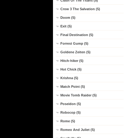
Clash Of The Titans (5)
Crow 3 The Salvation (5)
Doom (5)
Exit (5)
Final Destination (5)
Forrest Gump (5)
Goldene Zeiten (5)
Hitch-hiker (5)
Hot Chick (5)
Krishna (5)
Match Point (5)
Movie Tomb Raider (5)
Poseidon (5)
Robocop (5)
Rome (5)
Romeo And Juliet (5)