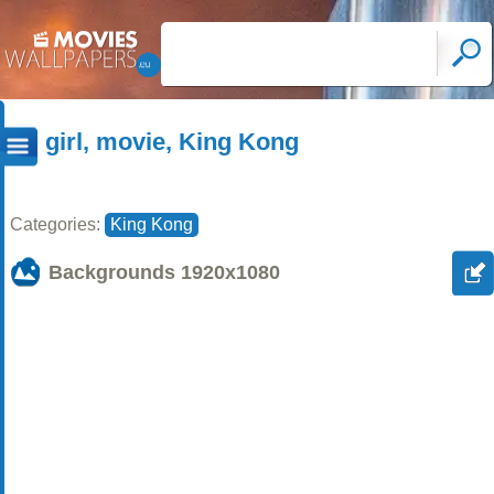
girl, movie, King Kong
Categories:
King Kong
Backgrounds
1920x1080