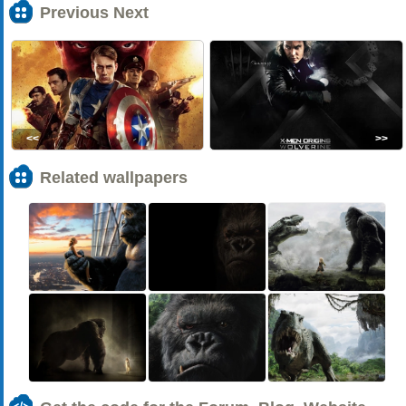
Previous Next
<<
>>
Related wallpapers