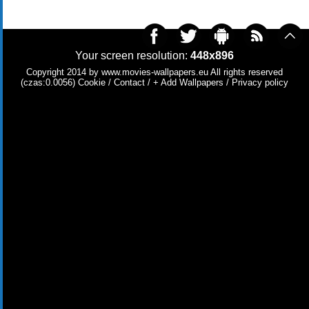
Your screen resolution:
448x896
Copyright 2014 by
www.movies-wallpapers.eu
All rights reserved
(czas:0.0056)
Cookie
/
Contact
/
+ Add Wallpapers
/
Privacy policy