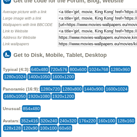
Get the code for the Forum, Blog, Website
Average picture with a link
Large image with a link
Wallpapers with link BBCODE
Link to Website
Address for Website
Link wallpapers
Get to Disk, Mobile, Tablet, Desktop
Typical (4:3):
640x480
720x576
800x600
1024x768
1280x960
1280x1024
1400x1050
1600x1200
Panoramic (16:9):
1280x720
1280x800
1440x900
1600x1024
1680x1050
1920x1080
1920x1200
Unusual:
854x480
Avatars:
352x416
320x240
240x320
176x220
160x100
128x160
128x128
120x90
100x100
60x60