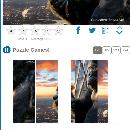
Published: kozak146
Vote:
1
Average:
3.00
Puzzle Games!
1x5
3x2
5x3
7x4