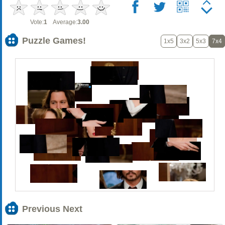
Vote:
1
Average:
3.00
Puzzle Games!
1x5
3x2
5x3
7x4
Previous Next