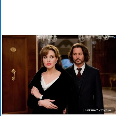
Published: clovinka