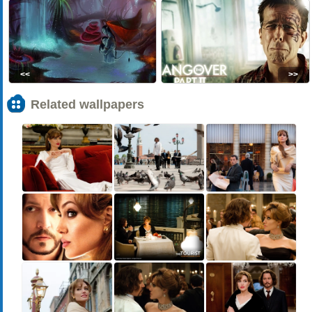
<<
>>
Related wallpapers