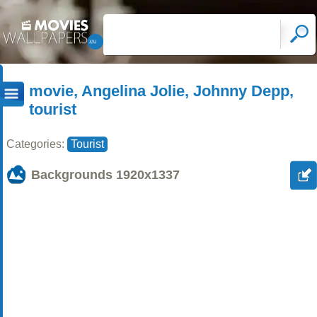
movie, Angelina Jolie, Johnny Depp,
tourist
Categories:
Tourist
Backgrounds
1920x1337