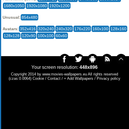
1680x1050
1920x1080
1920x1200
Unusual:
854x480
Avatars:
352x416
320x240
240x320
176x220
160x100
128x160
128x128
120x90
100x100
60x60
Your screen resolution:
448x896
Copyright 2014 by
www.movies-wallpapers.eu
All rights reserved
(czas:0.0064)
Cookie
/
Contact
/
+ Add Wallpapers
/
Privacy policy