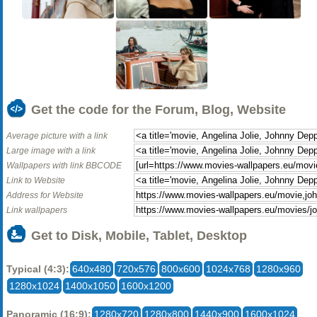
Get the code for the Forum, Blog, Website
Average picture with a link
Large image with a link
Wallpapers with link BBCODE
Link to Website
Address for Website
Link wallpapers
Get to Disk, Mobile, Tablet, Desktop
Typical (4:3):
640x480
720x576
800x600
1024x768
1280x960
1280x1024
1400x1050
1600x1200
Panoramic (16:9):
1280x720
1280x800
1440x900
1600x1024