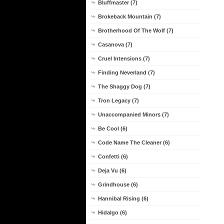
Bluffmaster (7)
Brokeback Mountain (7)
Brotherhood Of The Wolf (7)
Casanova (7)
Cruel Intensions (7)
Finding Neverland (7)
The Shaggy Dog (7)
Tron Legacy (7)
Unaccompanied Minors (7)
Be Cool (6)
Code Name The Cleaner (6)
Confetti (6)
Deja Vu (6)
Grindhouse (6)
Hannibal Rising (6)
Hidalgo (6)