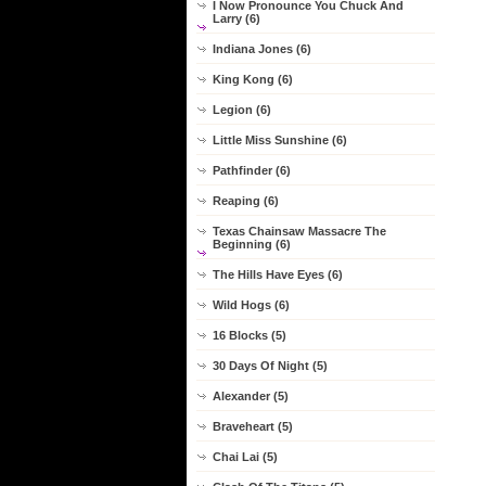
I Now Pronounce You Chuck And
Larry (6)
Indiana Jones (6)
King Kong (6)
Legion (6)
Little Miss Sunshine (6)
Pathfinder (6)
Reaping (6)
Texas Chainsaw Massacre The
Beginning (6)
The Hills Have Eyes (6)
Wild Hogs (6)
16 Blocks (5)
30 Days Of Night (5)
Alexander (5)
Braveheart (5)
Chai Lai (5)