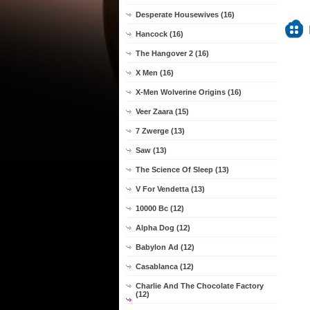
Desperate Housewives (16)
Hancock (16)
The Hangover 2 (16)
X Men (16)
X-Men Wolverine Origins (16)
Veer Zaara (15)
7 Zwerge (13)
Saw (13)
The Science Of Sleep (13)
V For Vendetta (13)
10000 Bc (12)
Alpha Dog (12)
Babylon Ad (12)
Casablanca (12)
Charlie And The Chocolate Factory
(12)