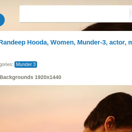
Randeep Hooda, Women, Munder-3, actor, 
gories:
Munder 3
Backgrounds
1920x1440