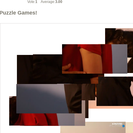
Vote:
1
Average:
3.00
Puzzle Games!