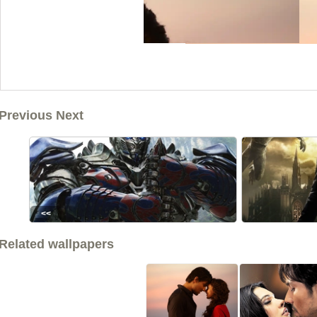
Previous Next
<<
Related wallpapers