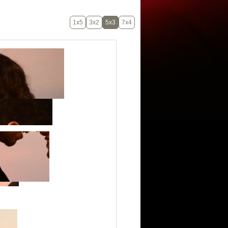
1x5
3x2
5x3
7x4