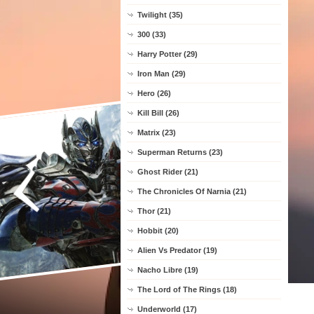
Twilight (35)
300 (33)
Harry Potter (29)
Iron Man (29)
Hero (26)
Kill Bill (26)
Matrix (23)
Superman Returns (23)
Ghost Rider (21)
The Chronicles Of Narnia (21)
Thor (21)
Hobbit (20)
Alien Vs Predator (19)
Nacho Libre (19)
The Lord of The Rings (18)
Underworld (17)