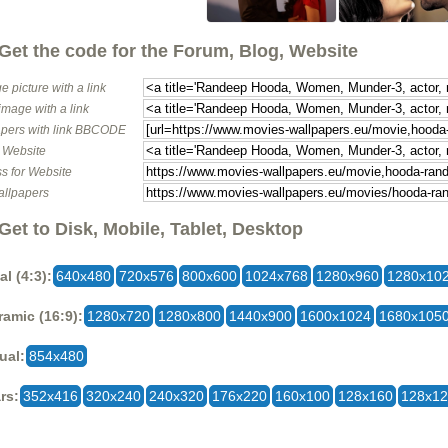
Get the code for the Forum, Blog, Website
e picture with a link
image with a link
pers with link BBCODE
o Website
s for Website
allpapers
Get to Disk, Mobile, Tablet, Desktop
al (4:3):
640x480
720x576
800x600
1024x768
1280x960
1280x10
amic (16:9):
1280x720
1280x800
1440x900
1600x1024
1680x105
ual:
854x480
rs:
352x416
320x240
240x320
176x220
160x100
128x160
128x1