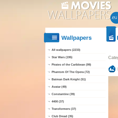
Wallpapers
All wallpapers (2233)
Cate
Star Wars (195)
Pirates of the Caribbean (99)
Phantom Of The Opera (72)
Batman Dark Knight (51)
Avatar (49)
Constantine (39)
4400 (37)
Transformers (37)
Club Dread (35)