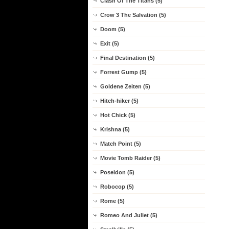
Clash Of The Titans (5)
Crow 3 The Salvation (5)
Doom (5)
Exit (5)
Final Destination (5)
Forrest Gump (5)
Goldene Zeiten (5)
Hitch-hiker (5)
Hot Chick (5)
Krishna (5)
Match Point (5)
Movie Tomb Raider (5)
Poseidon (5)
Robocop (5)
Rome (5)
Romeo And Juliet (5)