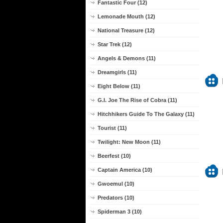
Fantastic Four (12)
Lemonade Mouth (12)
National Treasure (12)
Star Trek (12)
Angels & Demons (11)
Dreamgirls (11)
Eight Below (11)
G.I. Joe The Rise of Cobra (11)
Hitchhikers Guide To The Galaxy (11)
Tourist (11)
Twilight: New Moon (11)
Beerfest (10)
Captain America (10)
Gwoemul (10)
Predators (10)
Spiderman 3 (10)