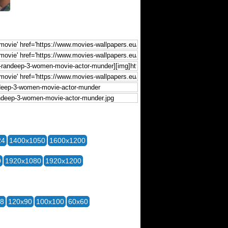
24
1400x1050
1600x1200
0
1920x1080
1920x1200
28
120x90
100x100
60x60