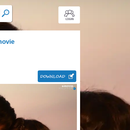
movie