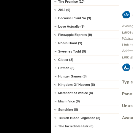
The Promise (10)
2012 (9)
Because I Said So (9)
Averag
Love Actually (9)
Large 
Pineapple Express (9)
Wallpa
Robin Hood (9)
Link t
Addres
Sweeney Todd (9)
Link w
Closer (8)
Hitman (8)
Hunger Games (8)
Typic
Kingdom Of Heaven (8)
Merchant of Venice (8)
Panor
Miami Vice (8)
Unus
Sunshine (8)
Avata
Tekken Blood Vegeance (8)
The Incredible Hulk (8)