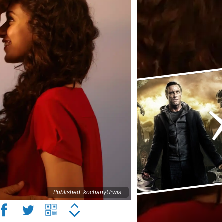
Published: kochanyUrwis