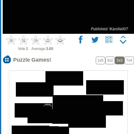
Published: !Karolla007
Vote:
1
Average:
3.00
Puzzle Games!
1x5
3x2
5x3
7x4