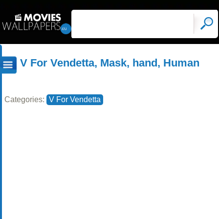
V For Vendetta, Mask, hand, Human
Categories:
V For Vendetta