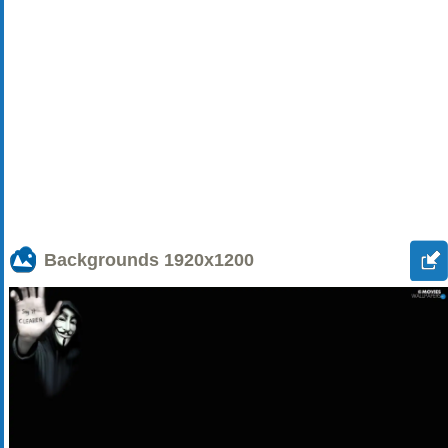
Backgrounds
1920x1200