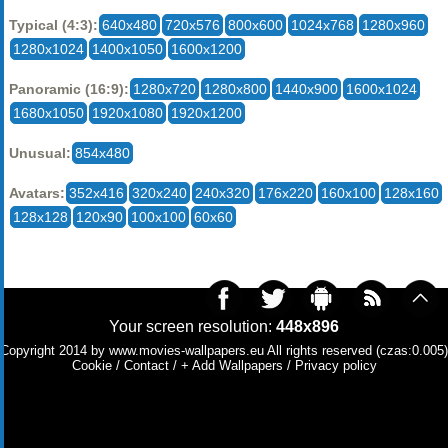
Typical (4:3):
640x480
720x576
800x600
1024x768
1280x960
1280x1024
1400x1050
1600x1200
Panoramic (16:9):
1280x720
1280x800
1440x900
1600x1024
1680x1050
1920x1080
1920x1200
Unusual:
854x480
Avatars:
352x416
320x240
240x320
176x220
160x100
128x160
128x128
120x90
100x100
60x60
Your screen resolution:
448x896
Copyright 2014 by
www.movies-wallpapers.eu
All rights reserved (czas:0.005)
Cookie
/
Contact
/
+ Add Wallpapers
/
Privacy policy