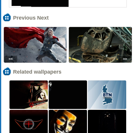
Previous Next
<<
>>
Related wallpapers