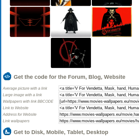
Get the code for the Forum, Blog, Website
Average picture with a link
Large image with a link
Wallpapers with link BBCODE
Link to Website
Address for Website
Link wallpapers
Get to Disk, Mobile, Tablet, Desktop