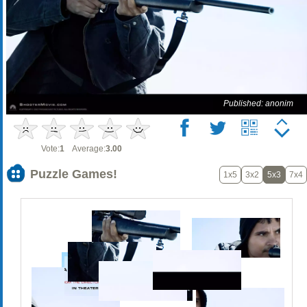
Published: anonim
Vote:
1
Average:
3.00
Puzzle Games!
1x5
3x2
5x3
7x4