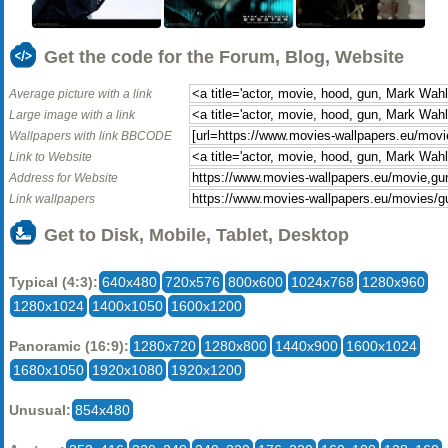
Get the code for the Forum, Blog, Website
Average picture with a link
Large image with a link
Wallpapers with link BBCODE
Link to Website
Address for Website
Link wallpapers
Get to Disk, Mobile, Tablet, Desktop
Typical (4:3):
640x480
720x576
800x600
1024x768
1280x960
1280x1024
1400x1050
1600x1200
Panoramic (16:9):
1280x720
1280x800
1440x900
1600x1024
1680x1050
1920x1080
1920x1200
Unusual:
854x480