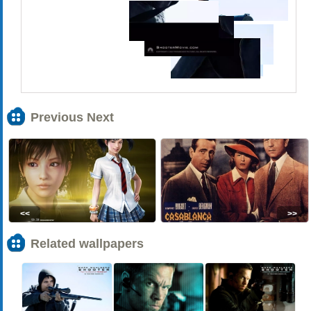
Previous Next
<<
>>
Related wallpapers