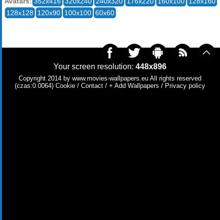
Avatars:
352x416
320x240
240x320
176x220
160x100
128x160
128x128
120x90
100x100
60x60
Your screen resolution:
448x896
Copyright 2014 by
www.movies-wallpapers.eu
All rights reserved
(czas:0.0064)
Cookie
/
Contact
/
+ Add Wallpapers
/
Privacy policy