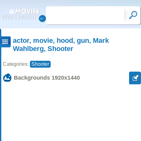
actor, movie, hood, gun, Mark
Wahlberg, Shooter
Categories:
Shooter
Backgrounds
1920x1440