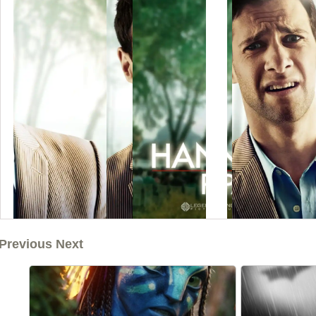
Previous Next