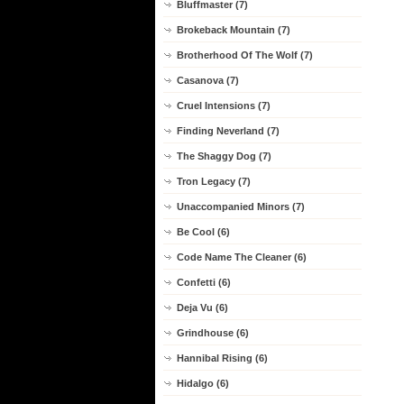
Bluffmaster (7)
Brokeback Mountain (7)
Brotherhood Of The Wolf (7)
Casanova (7)
Cruel Intensions (7)
Finding Neverland (7)
The Shaggy Dog (7)
Tron Legacy (7)
Unaccompanied Minors (7)
Be Cool (6)
Code Name The Cleaner (6)
Confetti (6)
Deja Vu (6)
Grindhouse (6)
Hannibal Rising (6)
Hidalgo (6)