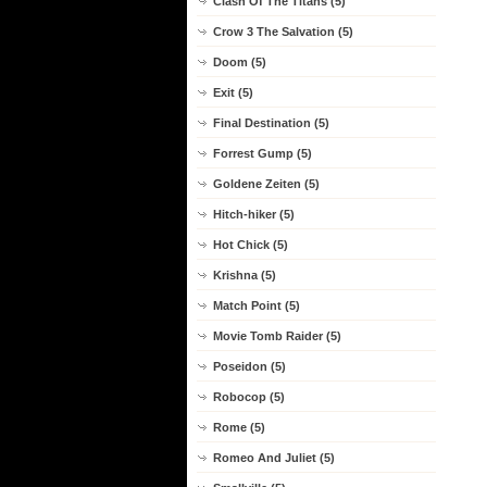
Clash Of The Titans (5)
Crow 3 The Salvation (5)
Doom (5)
Exit (5)
Final Destination (5)
Forrest Gump (5)
Goldene Zeiten (5)
Hitch-hiker (5)
Hot Chick (5)
Krishna (5)
Match Point (5)
Movie Tomb Raider (5)
Poseidon (5)
Robocop (5)
Rome (5)
Romeo And Juliet (5)