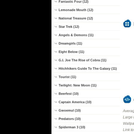
Fantastic Four (12)
Lemonade Mouth (12)
National Treasure (12)
Star Trek (12)
Angels & Demons (11)
Dreamgirls (11)
Eight Below (11)
G.I. Joe The Rise of Cobra (11)
Hitchhikers Guide To The Galaxy (11)
Tourist (11)
Twilight: New Moon (11)
Beerfest (10)
Captain America (10)
Gwoemul (10)
Averag
Large 
Predators (10)
Wallpa
Spiderman 3 (10)
Link t