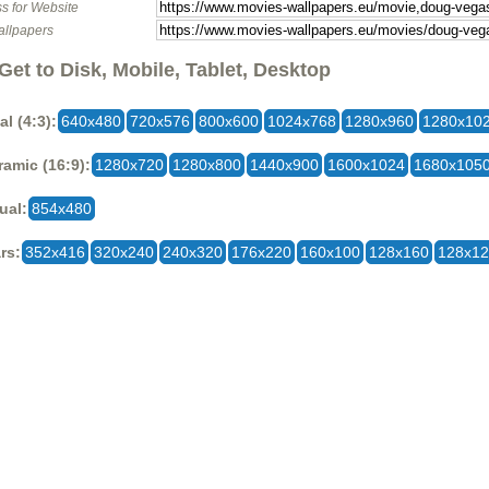
s for Website
allpapers
Get to Disk, Mobile, Tablet, Desktop
al (4:3):
640x480
720x576
800x600
1024x768
1280x960
1280x10
amic (16:9):
1280x720
1280x800
1440x900
1600x1024
1680x105
ual:
854x480
rs:
352x416
320x240
240x320
176x220
160x100
128x160
128x1