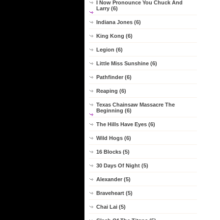
I Now Pronounce You Chuck And
Larry (6)
Indiana Jones (6)
King Kong (6)
Legion (6)
Little Miss Sunshine (6)
Pathfinder (6)
Reaping (6)
Texas Chainsaw Massacre The
Beginning (6)
The Hills Have Eyes (6)
Wild Hogs (6)
16 Blocks (5)
30 Days Of Night (5)
Alexander (5)
Braveheart (5)
Chai Lai (5)