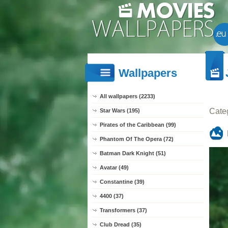
Wallpapers
All wallpapers (2233)
Cate
Star Wars (195)
Pirates of the Caribbean (99)
Phantom Of The Opera (72)
Batman Dark Knight (51)
Avatar (49)
Constantine (39)
4400 (37)
Transformers (37)
Club Dread (35)