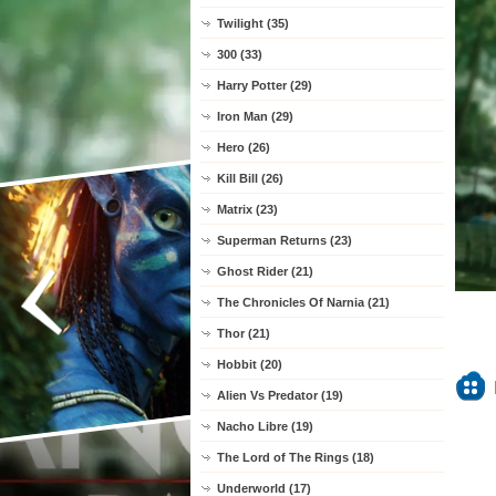
Twilight (35)
300 (33)
Harry Potter (29)
Iron Man (29)
Hero (26)
Kill Bill (26)
Matrix (23)
Superman Returns (23)
Ghost Rider (21)
The Chronicles Of Narnia (21)
Thor (21)
Hobbit (20)
Alien Vs Predator (19)
Nacho Libre (19)
The Lord of The Rings (18)
Underworld (17)