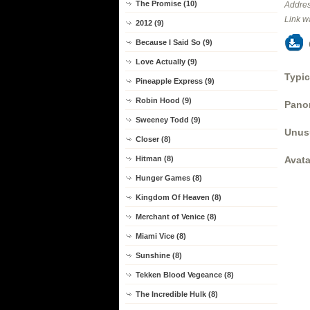
The Promise (10)
Addres
Link w
2012 (9)
Because I Said So (9)
Love Actually (9)
Typic
Pineapple Express (9)
Robin Hood (9)
Panor
Sweeney Todd (9)
Unus
Closer (8)
Avata
Hitman (8)
Hunger Games (8)
Kingdom Of Heaven (8)
Merchant of Venice (8)
Miami Vice (8)
Sunshine (8)
Tekken Blood Vegeance (8)
The Incredible Hulk (8)