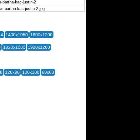
24
1400x1050
1600x1200
0
1920x1080
1920x1200
28
120x90
100x100
60x60