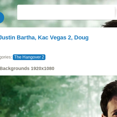
Justin Bartha, Kac Vegas 2, Doug
gories:
The Hangover 2
Backgrounds
1920x1080