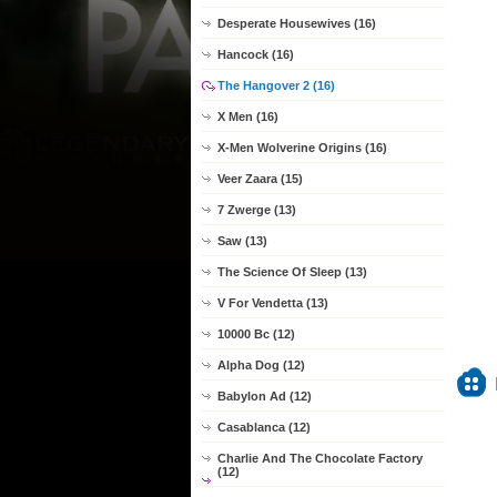
Desperate Housewives (16)
Hancock (16)
The Hangover 2 (16)
X Men (16)
X-Men Wolverine Origins (16)
Veer Zaara (15)
7 Zwerge (13)
Saw (13)
The Science Of Sleep (13)
V For Vendetta (13)
10000 Bc (12)
Alpha Dog (12)
Babylon Ad (12)
Casablanca (12)
Charlie And The Chocolate Factory
(12)