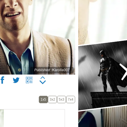
Published: !Karolla007
1x5
3x2
5x3
7x4