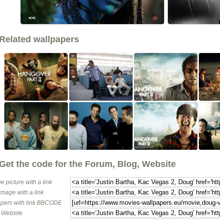
<<
Related wallpapers
Get the code for the Forum, Blog, Website
e picture with a link
image with a link
pers with link BBCODE
o Website