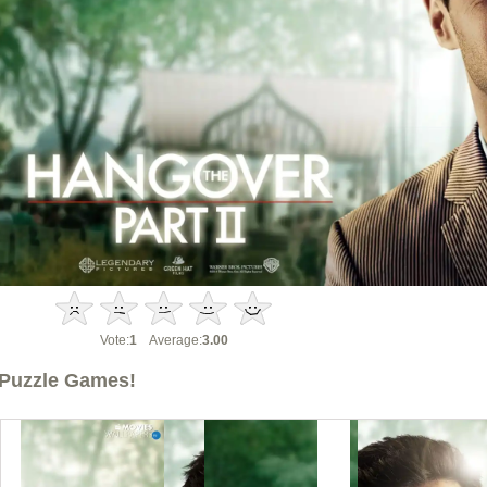
Vote:
1
Average:
3.00
Puzzle Games!