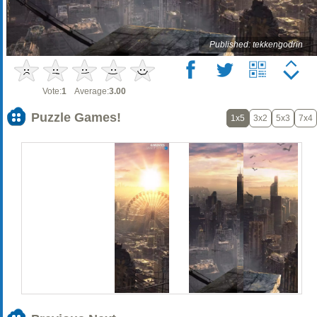
Published: tekkengodrin
Vote:
1
Average:
3.00
Puzzle Games!
1x5
3x2
5x3
7x4