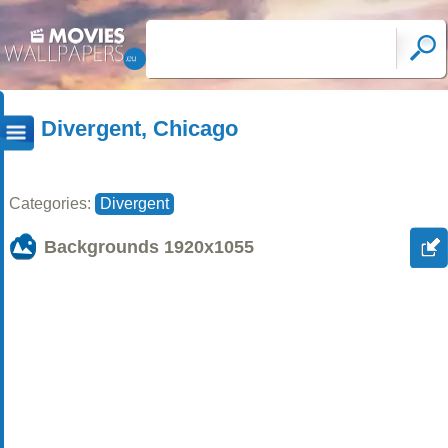
Divergent, Chicago
Categories:
Divergent
Backgrounds
1920x1055