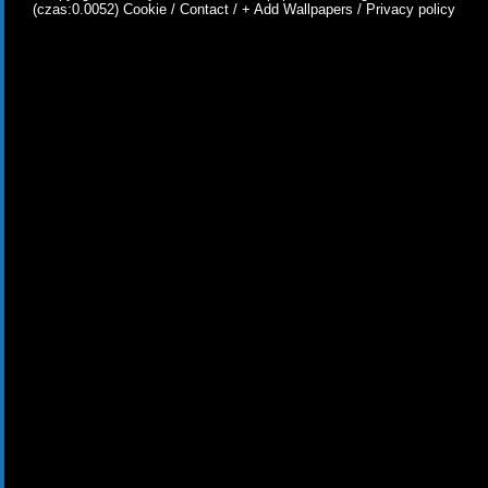
(czas:0.0052)
Cookie
/
Contact
/
+ Add Wallpapers
/
Privacy policy