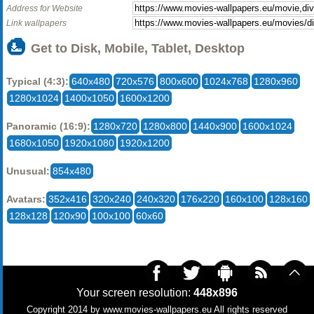
Address for Website
Link wallpapers
Get to Disk, Mobile, Tablet, Desktop
Typical (4:3):
640x480
720x576
800x600
1024x768
1280x960
1280x1024
1400x1050
1600x1200
Panoramic (16:9):
1280x720
1280x800
1440x900
1600x1024
1680x1050
1920x1080
1920x1200
Unusual:
854x480
Avatars:
352x416
320x240
240x320
176x220
160x100
128x160
128x128
120x90
100x100
60x60
Your screen resolution:
448x896
Copyright 2014 by
www.movies-wallpapers.eu
All rights reserved