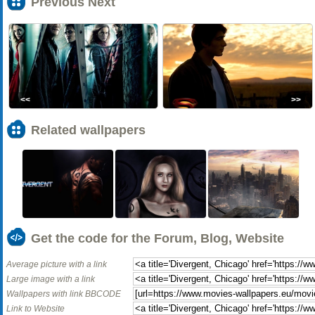
Previous Next
<<
>>
Related wallpapers
Get the code for the Forum, Blog, Website
Average picture with a link
Large image with a link
Wallpapers with link BBCODE
Link to Website