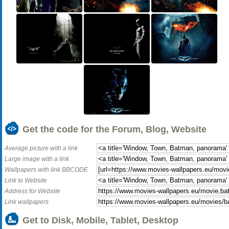
Get the code for the Forum, Blog, Website
Average picture with a link
Large image with a link
Wallpapers with link BBCODE
Link to Website
Address for Website
Link wallpapers
Get to Disk, Mobile, Tablet, Desktop