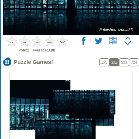
Published: izunia85
Vote:
1
Average:
3.00
Puzzle Games!
1x5
3x2
5x3
7x4