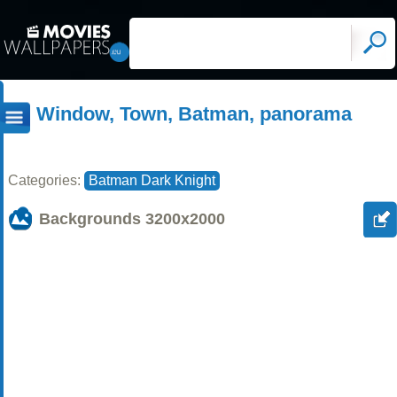
Window, Town, Batman, panorama
Categories:
Batman Dark Knight
Backgrounds
3200x2000