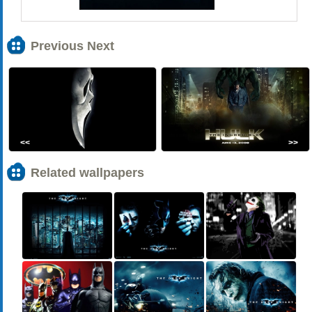
Previous Next
<<
>>
Related wallpapers