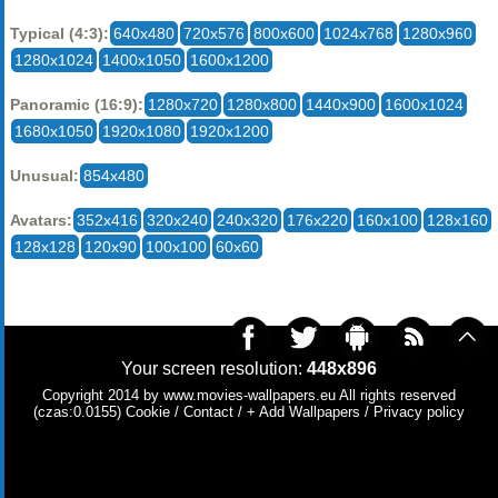
Typical (4:3):
640x480
720x576
800x600
1024x768
1280x960
1280x1024
1400x1050
1600x1200
Panoramic (16:9):
1280x720
1280x800
1440x900
1600x1024
1680x1050
1920x1080
1920x1200
Unusual:
854x480
Avatars:
352x416
320x240
240x320
176x220
160x100
128x160
128x128
120x90
100x100
60x60
Your screen resolution:
448x896
Copyright 2014 by
www.movies-wallpapers.eu
All rights reserved
(czas:0.0155)
Cookie
/
Contact
/
+ Add Wallpapers
/
Privacy policy