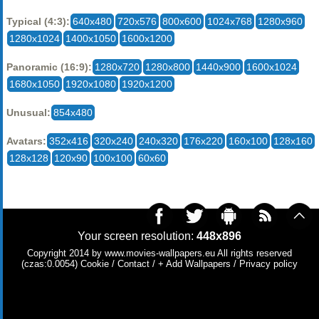
Typical (4:3):
640x480
720x576
800x600
1024x768
1280x960
1280x1024
1400x1050
1600x1200
Panoramic (16:9):
1280x720
1280x800
1440x900
1600x1024
1680x1050
1920x1080
1920x1200
Unusual:
854x480
Avatars:
352x416
320x240
240x320
176x220
160x100
128x160
128x128
120x90
100x100
60x60
Your screen resolution:
448x896
Copyright 2014 by
www.movies-wallpapers.eu
All rights reserved
(czas:0.0054)
Cookie
/
Contact
/
+ Add Wallpapers
/
Privacy policy