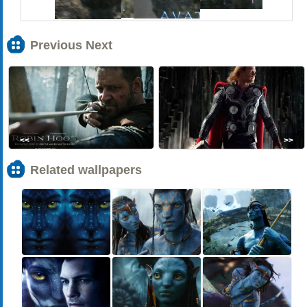
Previous Next
<<
>>
Related wallpapers