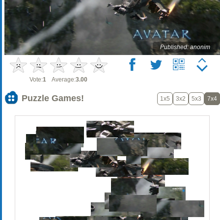
Published: anonim
Vote:
1
Average:
3.00
Puzzle Games!
1x5
3x2
5x3
7x4