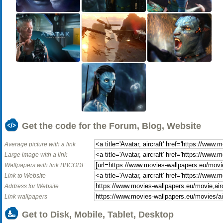
Get the code for the Forum, Blog, Website
Average picture with a link
Large image with a link
Wallpapers with link BBCODE
Link to Website
Address for Website
Link wallpapers
Get to Disk, Mobile, Tablet, Desktop