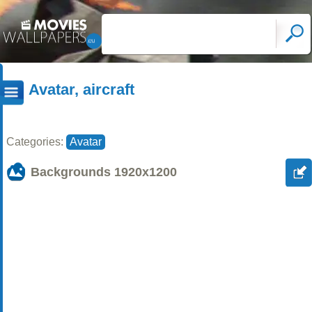
Avatar, aircraft
Categories:
Avatar
Backgrounds
1920x1200